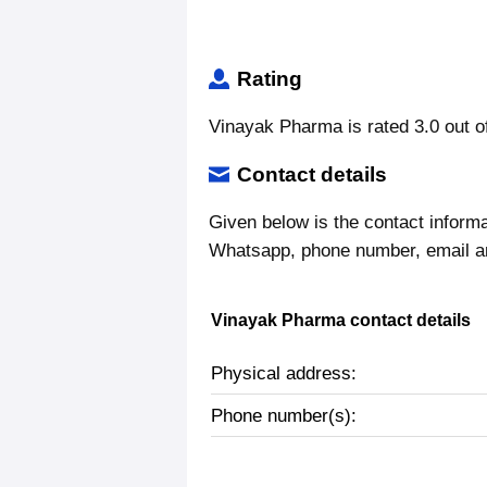
Rating
Vinayak Pharma is rated 3.0 out o
Contact details
Given below is the contact inform
Whatsapp, phone number, email a
Vinayak Pharma contact details
Physical address:
Phone number(s):