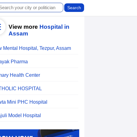
View more
Hospital in
Assam
 Mental Hospital, Tezpur, Assam
ayak Pharma
mary Health Center
THOLIC HOSPITAL
ta Mini PHC Hospital
ajuli Model Hospital