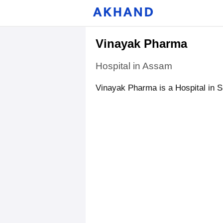
Vinayak Pharma
Hospital in Assam
Vinayak Pharma is a Hospital in 