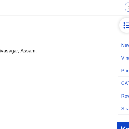
New
Sivasagar, Assam.
Vin
Pri
CA
Row
Sir