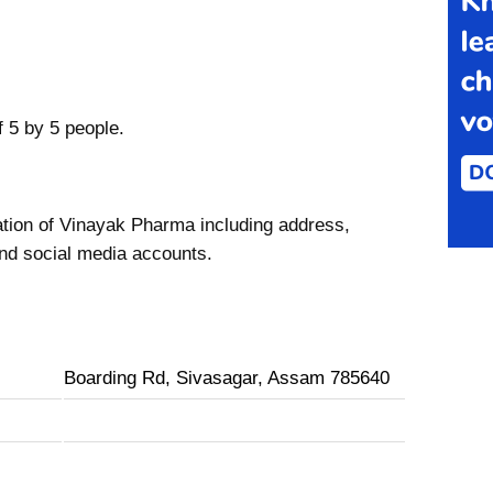
f 5 by 5 people.
ation of Vinayak Pharma including address,
nd social media accounts.
Boarding Rd, Sivasagar, Assam 785640