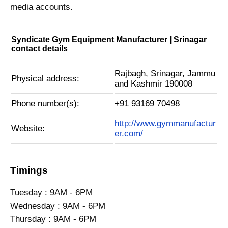
media accounts.
Syndicate Gym Equipment Manufacturer | Srinagar
contact details
Rajbagh, Srinagar, Jammu
Physical address:
and Kashmir 190008
Phone number(s):
+91 93169 70498
http://www.gymmanufactur
Website:
er.com/
Timings
Tuesday : 9AM - 6PM
Wednesday : 9AM - 6PM
Thursday : 9AM - 6PM