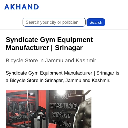
Syndicate Gym Equipment
Manufacturer | Srinagar
Bicycle Store in Jammu and Kashmir
Syndicate Gym Equipment Manufacturer | Srinagar is
a Bicycle Store in Srinagar, Jammu and Kashmir.