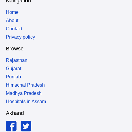
Navigation
Home
About
Contact
Privacy policy
Browse
Rajasthan
Gujarat
Punjab
Himachal Pradesh
Madhya Pradesh
Hospitals in Assam
Akhand