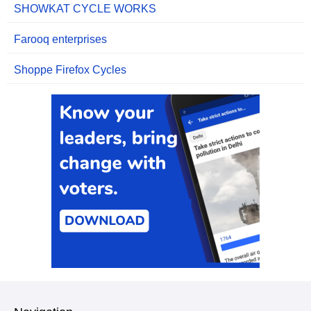
SHOWKAT CYCLE WORKS
Farooq enterprises
Shoppe Firefox Cycles