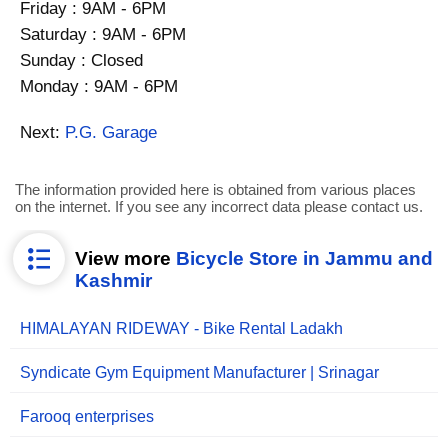
Friday : 9AM - 6PM
Saturday : 9AM - 6PM
Sunday : Closed
Monday : 9AM - 6PM
Next:
P.G. Garage
The information provided here is obtained from various places
on the internet. If you see any incorrect data please contact us.
View more
Bicycle Store in Jammu and
Kashmir
HIMALAYAN RIDEWAY - Bike Rental Ladakh
Syndicate Gym Equipment Manufacturer | Srinagar
Farooq enterprises