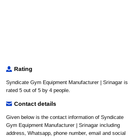
Rating
Syndicate Gym Equipment Manufacturer | Srinagar is
rated 5 out of 5 by 4 people.
Contact details
Given below is the contact information of Syndicate
Gym Equipment Manufacturer | Srinagar including
address, Whatsapp, phone number, email and social