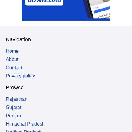
Navigation
Home
About
Contact
Privacy policy
Browse
Rajasthan
Gujarat
Punjab
Himachal Pradesh