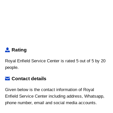
Rating
Royal Enfield Service Center is rated 5 out of 5 by 20
people.
Contact details
Given below is the contact information of Royal
Enfield Service Center including address, Whatsapp,
phone number, email and social media accounts.