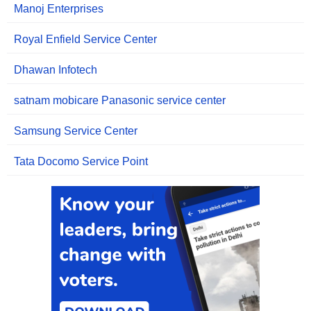
Manoj Enterprises
Royal Enfield Service Center
Dhawan Infotech
satnam mobicare Panasonic service center
Samsung Service Center
Tata Docomo Service Point