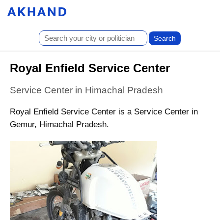
Royal Enfield Service Center
Service Center in Himachal Pradesh
Royal Enfield Service Center is a Service Center in
Gemur, Himachal Pradesh.