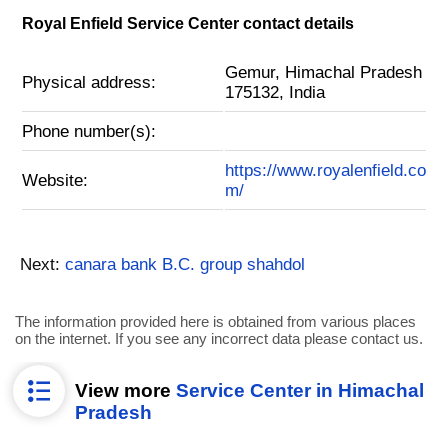
Royal Enfield Service Center contact details
Gemur, Himachal Pradesh
Physical address:
175132, India
Phone number(s):
https://www.royalenfield.co
Website:
m/
Next:
canara bank B.C. group shahdol
The information provided here is obtained from various places
on the internet. If you see any incorrect data please contact us.
View more
Service Center in Himachal
Pradesh