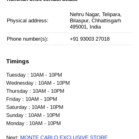
Nehru Nagar, Telipara,
Physical address:
Bilaspur, Chhattisgarh
495001, India
Phone number(s):
+91 93003 27018
Timings
Tuesday : 10AM - 10PM
Wednesday : 10AM - 10PM
Thursday : 10AM - 10PM
Friday : 10AM - 10PM
Saturday : 10AM - 10PM
Sunday : 10AM - 10PM
Monday : 10AM - 10PM
Next:
MONTE CARLO EXCLUSIVE STORE