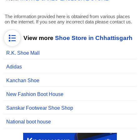
The information provided here is obtained from various places
on the internet. If you see any incorrect data please contact us.
View more
Shoe Store in Chhattisgarh
R.K. Shoe Mall
Adidas
Kanchan Shoe
New Fashion Boot House
Sanskar Footwear Shoe Shop
National boot house