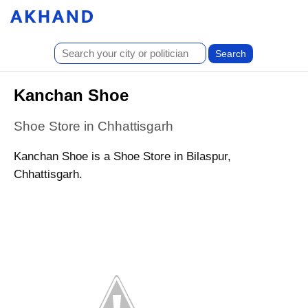
Kanchan Shoe
Shoe Store in Chhattisgarh
Kanchan Shoe is a Shoe Store in Bilaspur,
Chhattisgarh.