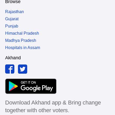
Browse
Rajasthan
Gujarat
Punjab
Himachal Pradesh
Madhya Pradesh
Hospitals in Assam
Akhand
Download Akhand app & Bring change
together with other voters.