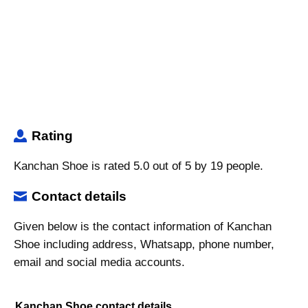
Rating
Kanchan Shoe is rated 5.0 out of 5 by 19 people.
Contact details
Given below is the contact information of Kanchan
Shoe including address, Whatsapp, phone number,
email and social media accounts.
Kanchan Shoe contact details