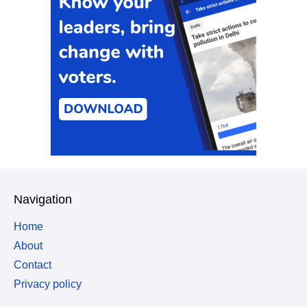
Navigation
Home
About
Contact
Privacy policy