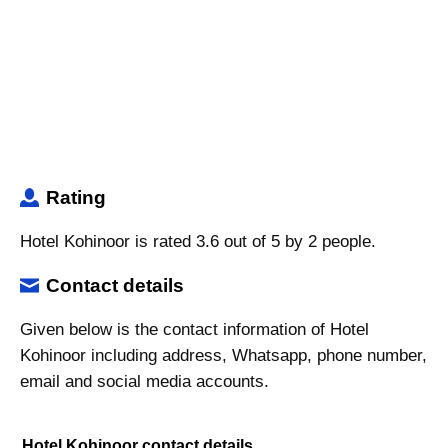
Rating
Hotel Kohinoor is rated 3.6 out of 5 by 2 people.
Contact details
Given below is the contact information of Hotel
Kohinoor including address, Whatsapp, phone number,
email and social media accounts.
Hotel Kohinoor contact details