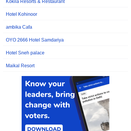
Kokila Resorts & Restaurant
Hotel Kohinoor
ambika Cafa
OYO 2666 Hotel Samdariya
Hotel Sneh palace
Maikal Resort