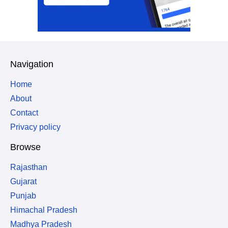
Navigation
Home
About
Contact
Privacy policy
Browse
Rajasthan
Gujarat
Punjab
Himachal Pradesh
Madhya Pradesh