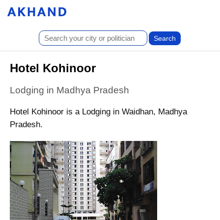
Hotel Kohinoor
Lodging in Madhya Pradesh
Hotel Kohinoor is a Lodging in Waidhan, Madhya
Pradesh.