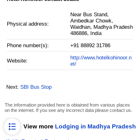
Near Bus Stand,
Ambedkar Chowk,
Physical address:
Waidhan, Madhya Pradesh
486886, India
Phone number(s):
+91 88892 31786
http://www.hotelkohinoor.n
Website:
et/
Next:
SBI Bus Stop
The information provided here is obtained from various places
on the internet. If you see any incorrect data please contact us.
View more
Lodging in Madhya Pradesh