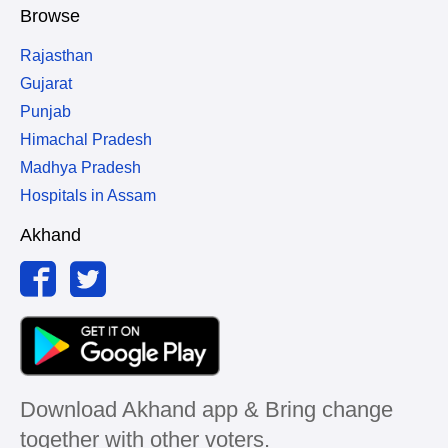
Browse
Rajasthan
Gujarat
Punjab
Himachal Pradesh
Madhya Pradesh
Hospitals in Assam
Akhand
Download Akhand app & Bring change
together with other voters.