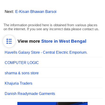
Next:
E-Kisan Bhawan Barsoi
The information provided here is obtained from various places
on the internet. If you see any incorrect data please contact us.
View more
Store in West Bengal
Havells Galaxy Store - Central Electric Emporium.
COMPUTER LOGIC
sharma & sons store
Khajuria Traders
Danish Readymade Garments