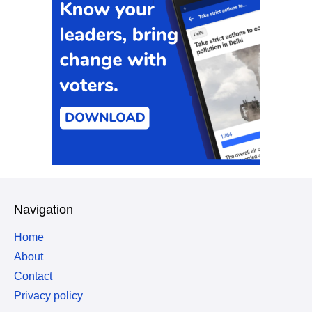
Navigation
Home
About
Contact
Privacy policy