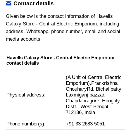
Contact details
Given below is the contact information of Havells
Galaxy Store - Central Electric Emporium. including
address, Whatsapp, phone number, email and social
media accounts.
Havells Galaxy Store - Central Electric Emporium.
contact details
(A Unit of Central Electric
Emporium),Prankrishna
ChouharyRd, Bichalipatty
Physical address:
Laxmiganj bazzar,
Chandanragore, Hooghly
Distt., West Bengal
712136, India
Phone number(s):
+91 33 2683 5051