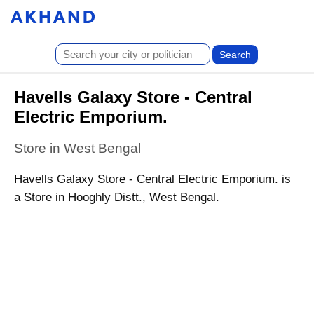
Havells Galaxy Store - Central
Electric Emporium.
Store in West Bengal
Havells Galaxy Store - Central Electric Emporium. is
a Store in Hooghly Distt., West Bengal.