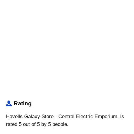
Rating
Havells Galaxy Store - Central Electric Emporium. is
rated 5 out of 5 by 5 people.