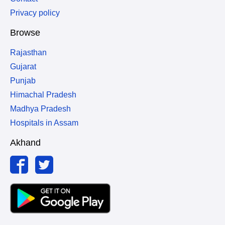
Privacy policy
Browse
Rajasthan
Gujarat
Punjab
Himachal Pradesh
Madhya Pradesh
Hospitals in Assam
Akhand