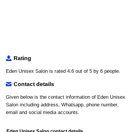
Rating
Eden Unisex Salon is rated 4.6 out of 5 by 6 people.
Contact details
Given below is the contact information of Eden Unisex
Salon including address, Whatsapp, phone number,
email and social media accounts.
Eden Unisex Salon contact details