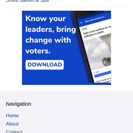
Shiva Saloon & Spa
Navigation
Home
About
Contact