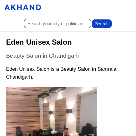
Eden Unisex Salon
Beauty Salon in Chandigarh
Eden Unisex Salon is a Beauty Salon in Samrala,
Chandigarh.