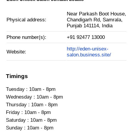
Near Parkash Boot House,
Physical address:
Chandigarh Rd, Samrala,
Punjab 141114, India
Phone number(s):
+91 92477 13000
http://eden-unisex-
Website:
salon.business.site/
Timings
Tuesday : 10am - 8pm
Wednesday : 10am - 8pm
Thursday : 10am - 8pm
Friday : 10am - 8pm
Saturday : 10am - 8pm
Sunday : 10am - 8pm