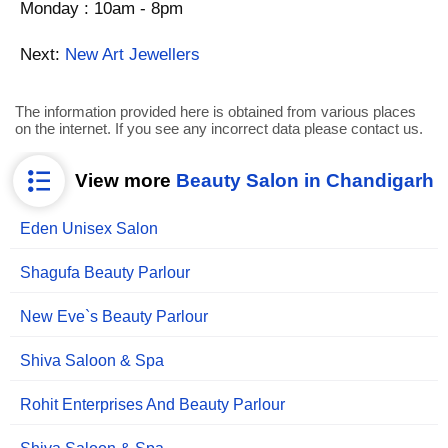
Monday : 10am - 8pm
Next:
New Art Jewellers
The information provided here is obtained from various places
on the internet. If you see any incorrect data please contact us.
View more
Beauty Salon in Chandigarh
Eden Unisex Salon
Shagufa Beauty Parlour
New Eve`s Beauty Parlour
Shiva Saloon & Spa
Rohit Enterprises And Beauty Parlour