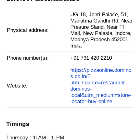
UG-18, Johri Palace, 51,
Mahatma Gandhi Rd, Near
Presure Sland, Near TI
Physical address:
Mall, New Palasia, Indore,
Madhya Pradesh 452001,
India
Phone number(s):
+91 731 420 2210
https://pizzaonline.domino
s.co.in/?
utm_source=restaurant-
Website:
dominos-
local&utm_medium=store-
locator-buy-online
Timings
Thursday : 11AM - 11PM