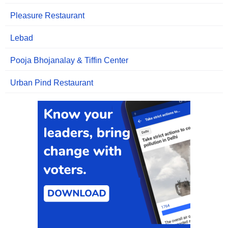
Pleasure Restaurant
Lebad
Pooja Bhojanalay & Tiffin Center
Urban Pind Restaurant