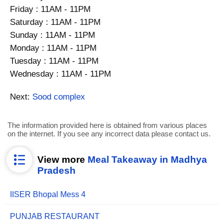
Friday : 11AM - 11PM
Saturday : 11AM - 11PM
Sunday : 11AM - 11PM
Monday : 11AM - 11PM
Tuesday : 11AM - 11PM
Wednesday : 11AM - 11PM
Next:
Sood complex
The information provided here is obtained from various places
on the internet. If you see any incorrect data please contact us.
View more
Meal Takeaway in Madhya
Pradesh
IISER Bhopal Mess 4
PUNJAB RESTAURANT