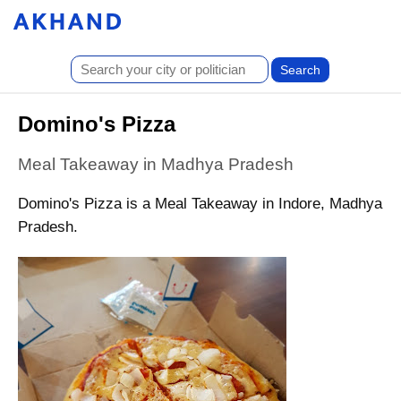
Domino's Pizza
Meal Takeaway in Madhya Pradesh
Domino's Pizza is a Meal Takeaway in Indore, Madhya
Pradesh.