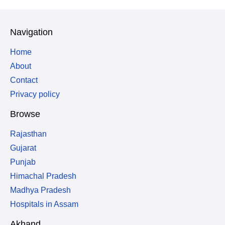
Navigation
Home
About
Contact
Privacy policy
Browse
Rajasthan
Gujarat
Punjab
Himachal Pradesh
Madhya Pradesh
Hospitals in Assam
Akhand