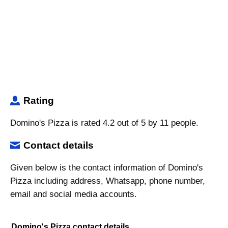
Rating
Domino's Pizza is rated 4.2 out of 5 by 11 people.
Contact details
Given below is the contact information of Domino's
Pizza including address, Whatsapp, phone number,
email and social media accounts.
Domino's Pizza contact details