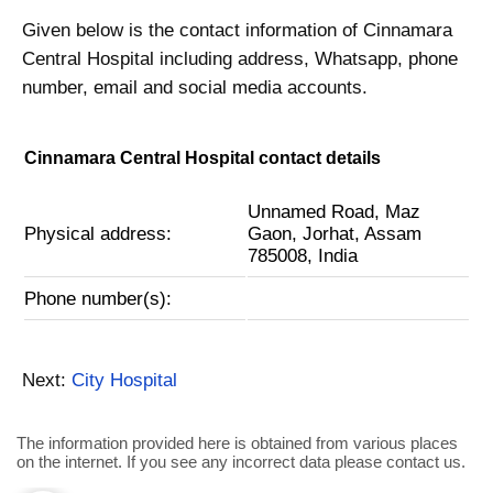
Given below is the contact information of Cinnamara
Central Hospital including address, Whatsapp, phone
number, email and social media accounts.
Cinnamara Central Hospital contact details
Unnamed Road, Maz
Physical address:
Gaon, Jorhat, Assam
785008, India
Phone number(s):
Next:
City Hospital
The information provided here is obtained from various places
on the internet. If you see any incorrect data please contact us.