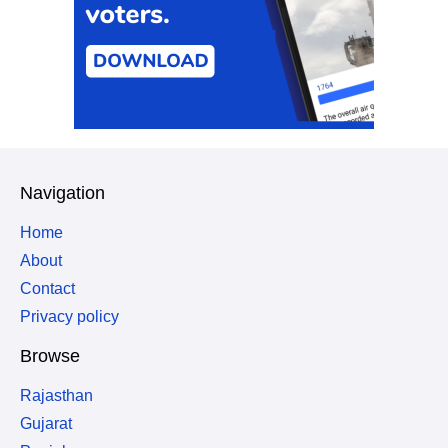
Navigation
Home
About
Contact
Privacy policy
Browse
Rajasthan
Gujarat