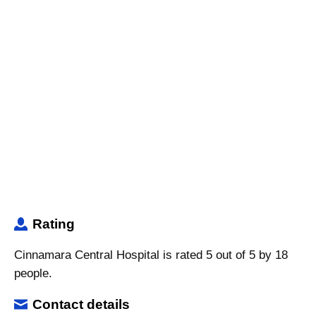
Rating
Cinnamara Central Hospital is rated 5 out of 5 by 18
people.
Contact details