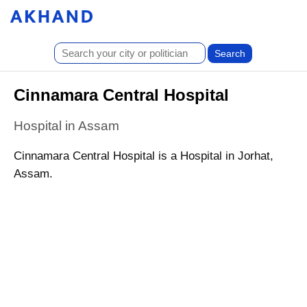
Cinnamara Central Hospital
Hospital in Assam
Cinnamara Central Hospital is a Hospital in Jorhat,
Assam.