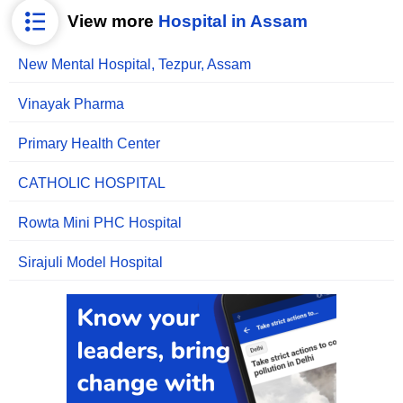
View more
Hospital in Assam
New Mental Hospital, Tezpur, Assam
Vinayak Pharma
Primary Health Center
CATHOLIC HOSPITAL
Rowta Mini PHC Hospital
Sirajuli Model Hospital