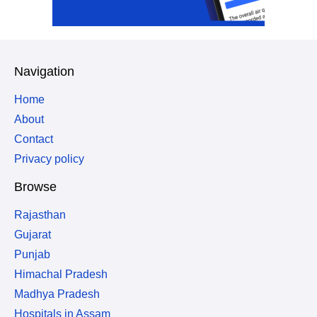
Navigation
Home
About
Contact
Privacy policy
Browse
Rajasthan
Gujarat
Punjab
Himachal Pradesh
Madhya Pradesh
Hospitals in Assam