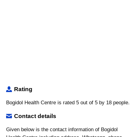
Rating
Bogidol Health Centre is rated 5 out of 5 by 18 people.
Contact details
Given below is the contact information of Bogidol