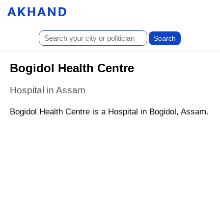
Bogidol Health Centre
Hospital in Assam
Bogidol Health Centre is a Hospital in Bogidol, Assam.