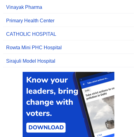
Vinayak Pharma
Primary Health Center
CATHOLIC HOSPITAL
Rowta Mini PHC Hospital
Sirajuli Model Hospital