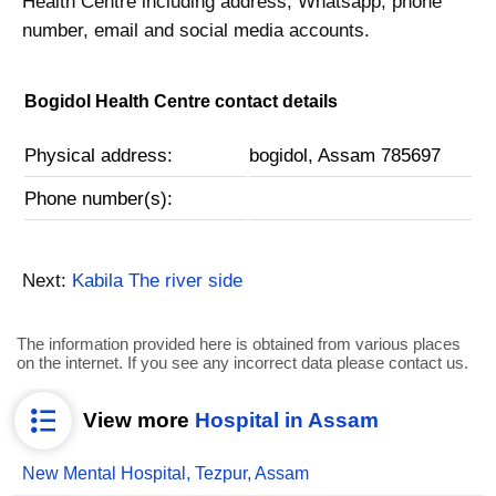
Health Centre including address, Whatsapp, phone
number, email and social media accounts.
Bogidol Health Centre contact details
Physical address:
bogidol, Assam 785697
Phone number(s):
Next:
Kabila The river side
The information provided here is obtained from various places
on the internet. If you see any incorrect data please contact us.
View more
Hospital in Assam
New Mental Hospital, Tezpur, Assam