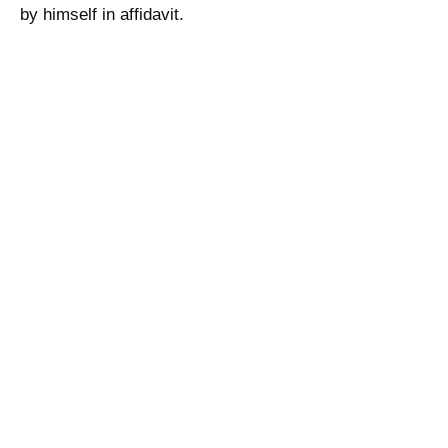
by himself in affidavit.