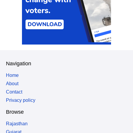
Navigation
Home
About
Contact
Privacy policy
Browse
Rajasthan
Gujarat