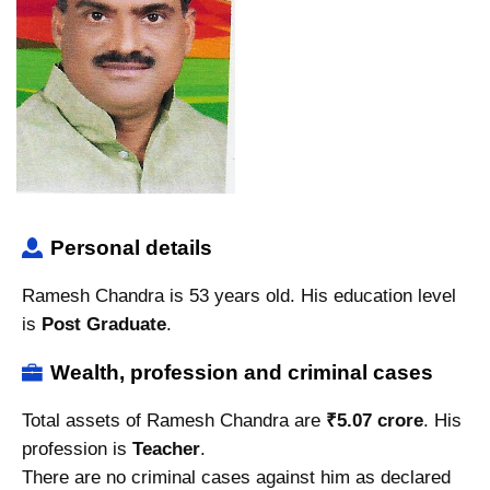
Personal details
Ramesh Chandra is 53 years old. His education level
is
Post Graduate
.
Wealth, profession and criminal cases
Total assets of Ramesh Chandra are
₹5.07 crore
. His
profession is
Teacher
.
There are no criminal cases against him as declared