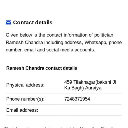
Contact details
Given below is the contact information of politician
Ramesh Chandra including address, Whatsapp, phone
number, email and social media accounts.
Ramesh Chandra contact details
459 Tilaknagar(bakshi Ji
Physical address:
Ka Bagh) Auraiya
Phone number(s):
7248371954
Email address: