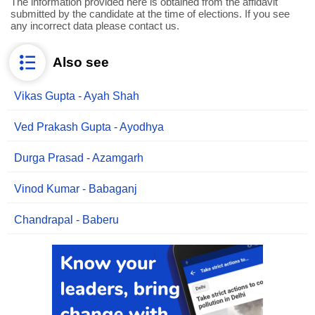
The information provided here is obtained from the affidavit
submitted by the candidate at the time of elections. If you see
any incorrect data please contact us.
Also see
Vikas Gupta - Ayah Shah
Ved Prakash Gupta - Ayodhya
Durga Prasad - Azamgarh
Vinod Kumar - Babaganj
Chandrapal - Baberu