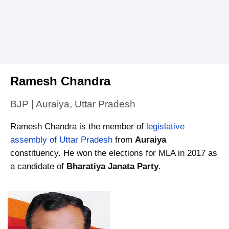
Ramesh Chandra
BJP | Auraiya, Uttar Pradesh
Ramesh Chandra is the member of
legislative
assembly of Uttar Pradesh
from
Auraiya
constituency. He won the elections for MLA in 2017 as
a candidate of
Bharatiya Janata Party
.