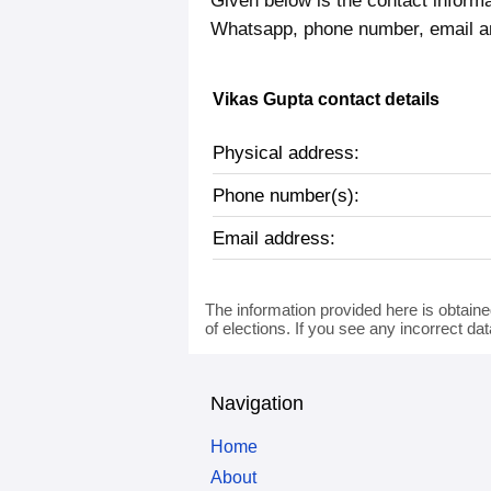
Given below is the contact informa
Whatsapp, phone number, email a
Vikas Gupta contact details
Physical address:
Phone number(s):
Email address:
The information provided here is obtaine
of elections. If you see any incorrect da
Navigation
Home
About