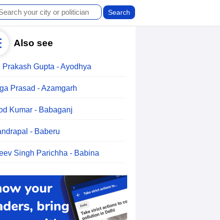
Also see
 Prakash Gupta - Ayodhya
ga Prasad - Azamgarh
od Kumar - Babaganj
ndrapal - Baberu
eev Singh Parichha - Babina