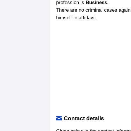
profession is
Business
.
There are no criminal cases again
himself in affidavit.
Contact details