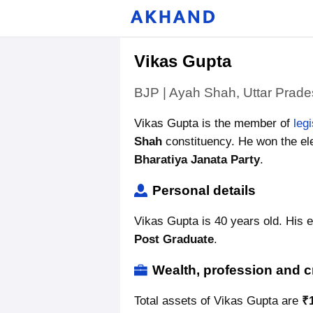
Vikas Gupta
BJP | Ayah Shah, Uttar Prad
Vikas Gupta is the member of
leg
Shah
constituency. He won the ele
Bharatiya Janata Party
.
Personal details
Vikas Gupta is 40 years old. His e
Post Graduate
.
Wealth, profession and c
Total assets of Vikas Gupta are
₹