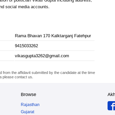
tion of politician Vikas Gupta including address,
nd social media accounts.
Rama Bhavan 170 Kalktarganj Fatehpur
9415033262
vikasgupta3262@gmail.com
d from the affidavit submitted by the candidate at the time
ta please contact us.
Browse
Ak
Rajasthan
Gujarat