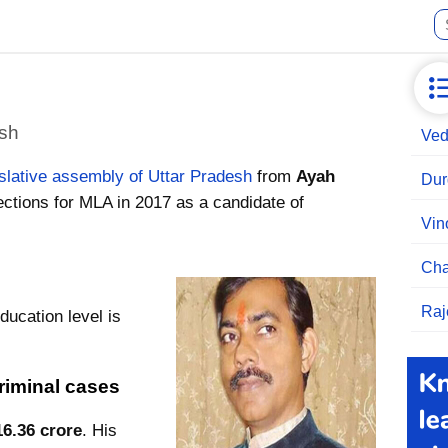
esh
Ved
islative assembly of Uttar Pradesh
from
Ayah
Dur
ctions for MLA in 2017 as a candidate of
Vin
Cha
Raj
ducation level is
riminal cases
16.36 crore
. His