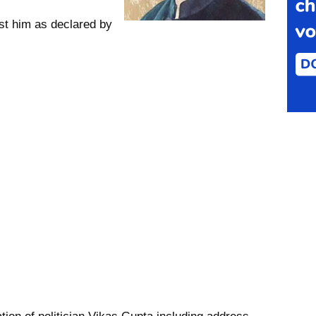
st him as declared by