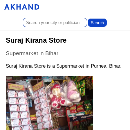
Suraj Kirana Store
Supermarket in Bihar
Suraj Kirana Store is a Supermarket in Purnea, Bihar.