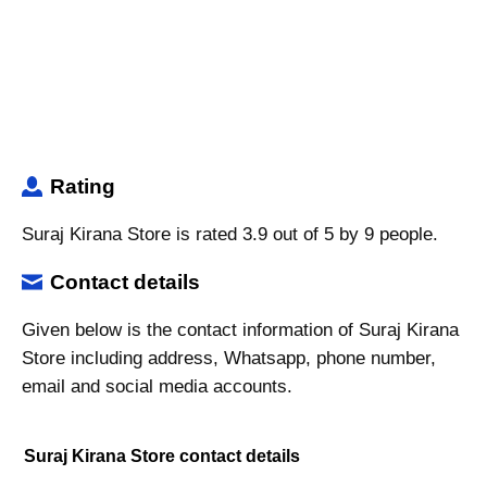
Rating
Suraj Kirana Store is rated 3.9 out of 5 by 9 people.
Contact details
Given below is the contact information of Suraj Kirana
Store including address, Whatsapp, phone number,
email and social media accounts.
Suraj Kirana Store contact details