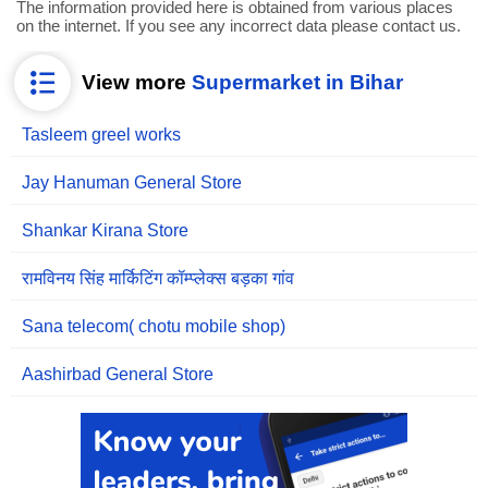
The information provided here is obtained from various places
on the internet. If you see any incorrect data please contact us.
View more
Supermarket in Bihar
Tasleem greel works
Jay Hanuman General Store
Shankar Kirana Store
रामविनय सिंह मार्किटिंग कॉम्प्लेक्स बड़का गांव
Sana telecom( chotu mobile shop)
Aashirbad General Store