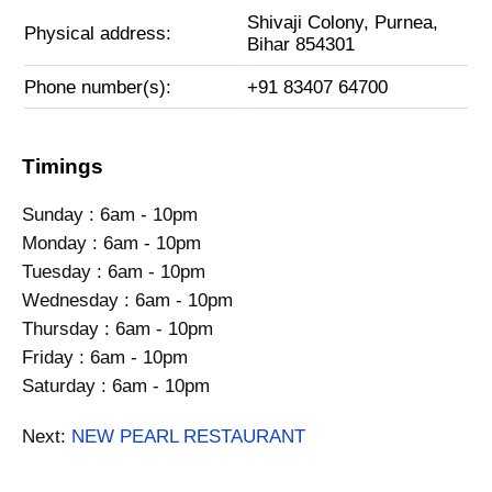
Shivaji Colony, Purnea,
Physical address:
Bihar 854301
Phone number(s):
+91 83407 64700
Timings
Sunday : 6am - 10pm
Monday : 6am - 10pm
Tuesday : 6am - 10pm
Wednesday : 6am - 10pm
Thursday : 6am - 10pm
Friday : 6am - 10pm
Saturday : 6am - 10pm
Next:
NEW PEARL RESTAURANT