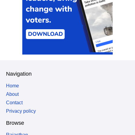
Navigation
Home
About
Contact
Privacy policy
Browse
Rajasthan