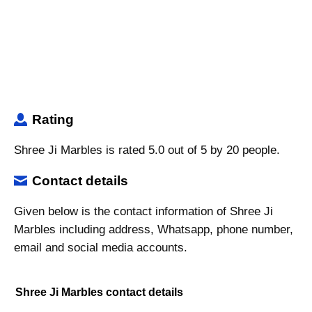
Rating
Shree Ji Marbles is rated 5.0 out of 5 by 20 people.
Contact details
Given below is the contact information of Shree Ji
Marbles including address, Whatsapp, phone number,
email and social media accounts.
Shree Ji Marbles contact details