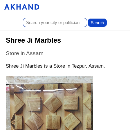
Shree Ji Marbles
Store in Assam
Shree Ji Marbles is a Store in Tezpur, Assam.