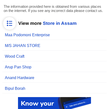
The information provided here is obtained from various places
on the internet. If you see any incorrect data please contact us.
View more
Store in Assam
Maa Podomoni Enterprise
M/S JAHAN STORE
Wood Craft
Arup Pan Shop
Anand Hardware
Bipul Borah