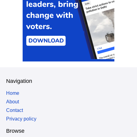
Navigation
Home
About
Contact
Privacy policy
Browse