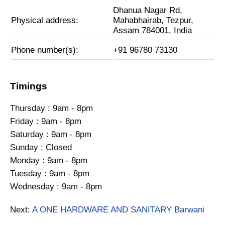
Dhanua Nagar Rd,
Physical address:
Mahabhairab, Tezpur,
Assam 784001, India
Phone number(s):
+91 96780 73130
Timings
Thursday : 9am - 8pm
Friday : 9am - 8pm
Saturday : 9am - 8pm
Sunday : Closed
Monday : 9am - 8pm
Tuesday : 9am - 8pm
Wednesday : 9am - 8pm
Next:
A ONE HARDWARE AND SANITARY Barwani