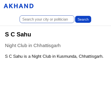
S C Sahu
Night Club in Chhattisgarh
S C Sahu is a Night Club in Kusmunda, Chhattisgarh.