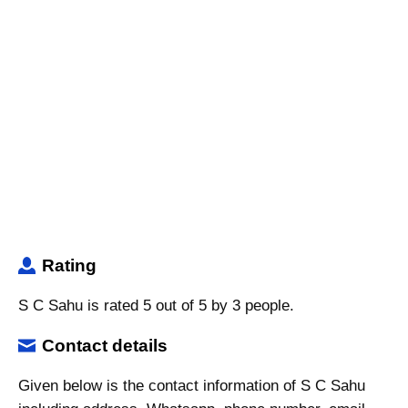
Rating
S C Sahu is rated 5 out of 5 by 3 people.
Contact details
Given below is the contact information of S C Sahu