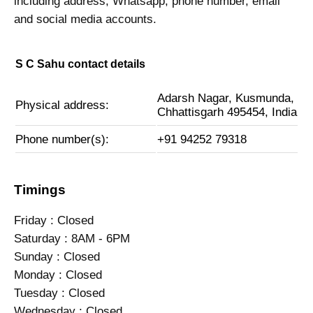
including address, Whatsapp, phone number, email
and social media accounts.
S C Sahu contact details
Adarsh Nagar, Kusmunda,
Physical address:
Chhattisgarh 495454, India
Phone number(s):
+91 94252 79318
Timings
Friday : Closed
Saturday : 8AM - 6PM
Sunday : Closed
Monday : Closed
Tuesday : Closed
Wednesday : Closed