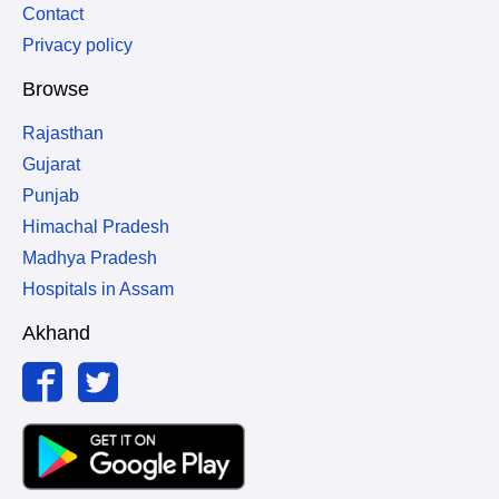
Contact
Privacy policy
Browse
Rajasthan
Gujarat
Punjab
Himachal Pradesh
Madhya Pradesh
Hospitals in Assam
Akhand