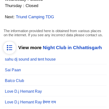
Thursday : Closed
Next:
Triund Camping TDG
The information provided here is obtained from various places
on the internet. If you see any incorrect data please contact us.
View more
Night Club in Chhattisgarh
sahu dj sound and tent house
Sai Paan
Balco Club
Love D.j Hemant Ray
Love D.j Hemant Ray हेमन्त राय