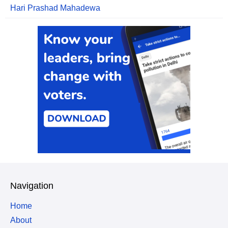
Hari Prashad Mahadewa
Navigation
Home
About