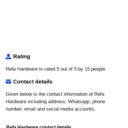
Rating
Refa Hardware is rated 5 out of 5 by 15 people.
Contact details
Given below is the contact information of Refa
Hardware including address, Whatsapp, phone
number, email and social media accounts.
Refa Hardware contact details