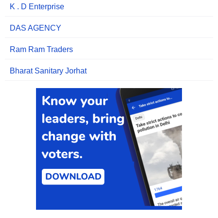
K . D Enterprise
DAS AGENCY
Ram Ram Traders
Bharat Sanitary Jorhat