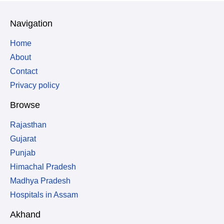
Navigation
Home
About
Contact
Privacy policy
Browse
Rajasthan
Gujarat
Punjab
Himachal Pradesh
Madhya Pradesh
Hospitals in Assam
Akhand