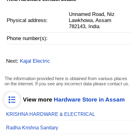
Unnamed Road, Niz
Physical address:
Lawkhowa, Assam
782143, India
Phone number(s):
Next:
Kajal Electric
The information provided here is obtained from various places
on the internet. If you see any incorrect data please contact us.
View more
Hardware Store in Assam
KRISHNA HARDWARE & ELECTRICAL
Radha Krishna Sanitary