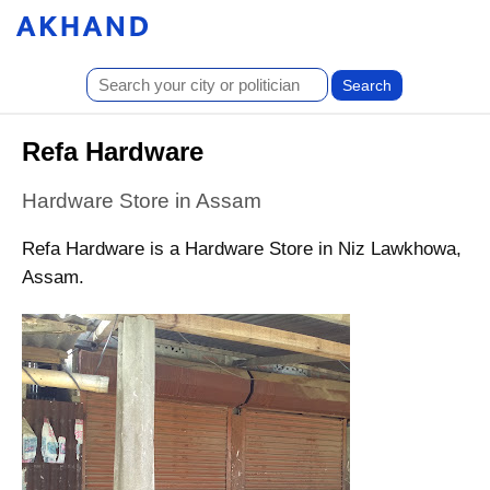
Refa Hardware
Hardware Store in Assam
Refa Hardware is a Hardware Store in Niz Lawkhowa,
Assam.