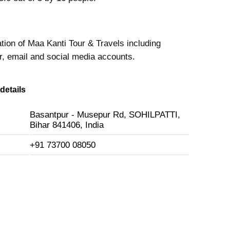
tion of Maa Kanti Tour & Travels including
 email and social media accounts.
details
Basantpur - Musepur Rd, SOHILPATTI,
Bihar 841406, India
+91 73700 08050