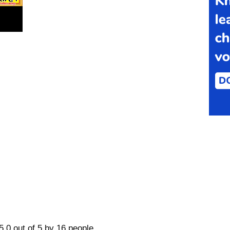
5.0 out of 5 by 16 people.