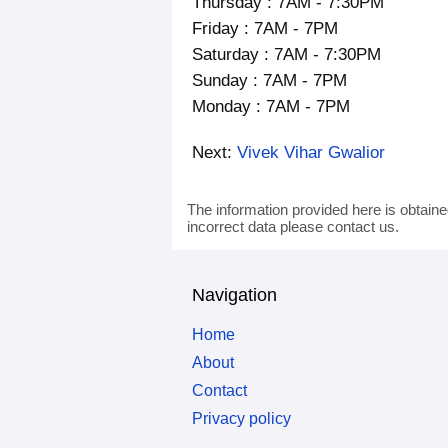
Thursday : 7AM - 7:30PM
Friday : 7AM - 7PM
Saturday : 7AM - 7:30PM
Sunday : 7AM - 7PM
Monday : 7AM - 7PM
Next:
Vivek Vihar Gwalior
The information provided here is obtaine
incorrect data please contact us.
Navigation
Home
About
Contact
Privacy policy