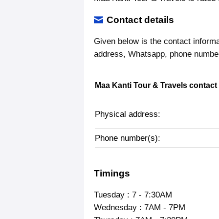
Contact details
Given below is the contact informa
address, Whatsapp, phone number,
Maa Kanti Tour & Travels contact 
Physical address:
Phone number(s):
Timings
Tuesday : 7 - 7:30AM
Wednesday : 7AM - 7PM