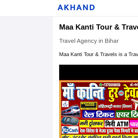
Maa Kanti Tour & Trav
Travel Agency in Bihar
Maa Kanti Tour & Travels is a Trav