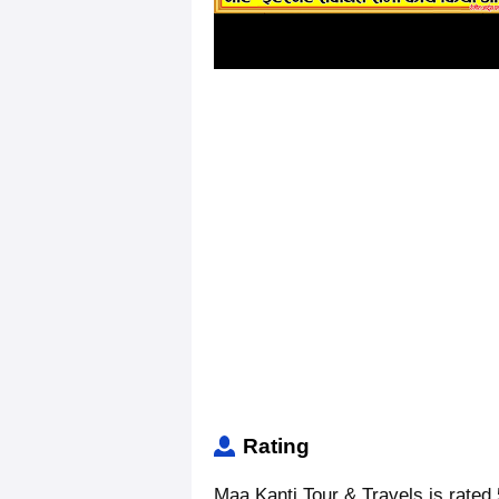
Rating
Maa Kanti Tour & Travels is rated 