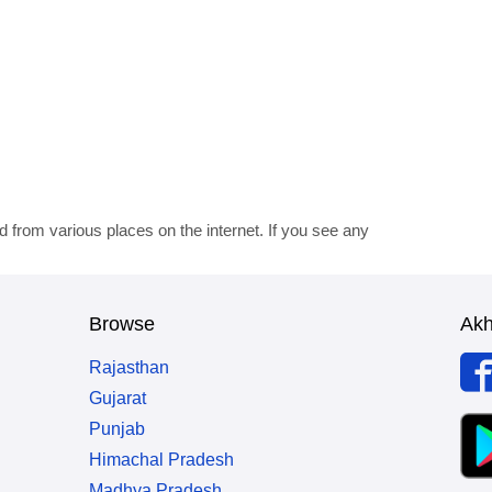
d from various places on the internet. If you see any
Browse
Ak
Rajasthan
Gujarat
Punjab
Himachal Pradesh
Madhya Pradesh