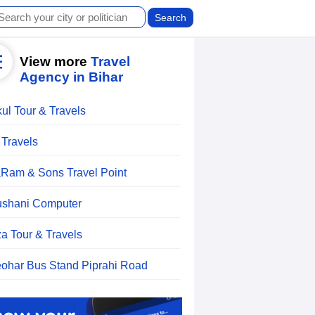
View more
Travel
Agency in Bihar
ul Tour & Travels
 Travels
aRam & Sons Travel Point
shani Computer
a Tour & Travels
ohar Bus Stand Piprahi Road