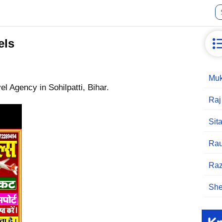
els
Muk
el Agency in Sohilpatti, Bihar.
Raj
Sit
Rau
Raz
She