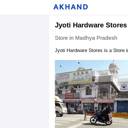
Jyoti Hardware Stores
Store in Madhya Pradesh
Jyoti Hardware Stores is a Store 