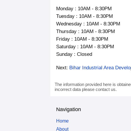
Monday : 10AM - 8:30PM
Tuesday : 10AM - 8:30PM
Wednesday : 10AM - 8:30PM
Thursday : 10AM - 8:30PM
Friday : 10AM - 8:30PM
Saturday : 10AM - 8:30PM
Sunday : Closed
Next:
Bihar Industrial Area Devel
The information provided here is obtaine
incorrect data please contact us.
Navigation
Home
About