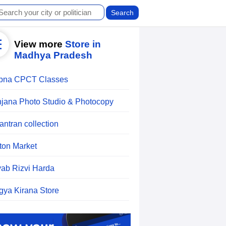
View more
Store in
Madhya Pradesh
pna CPCT Classes
jana Photo Studio & Photocopy
antran collection
ton Market
ab Rizvi Harda
gya Kirana Store