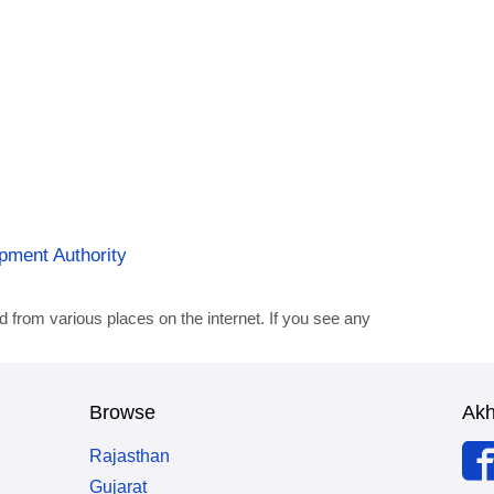
opment Authority
d from various places on the internet. If you see any
Browse
Ak
Rajasthan
Gujarat