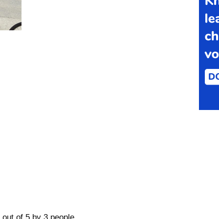
 out of 5 by 3 people.