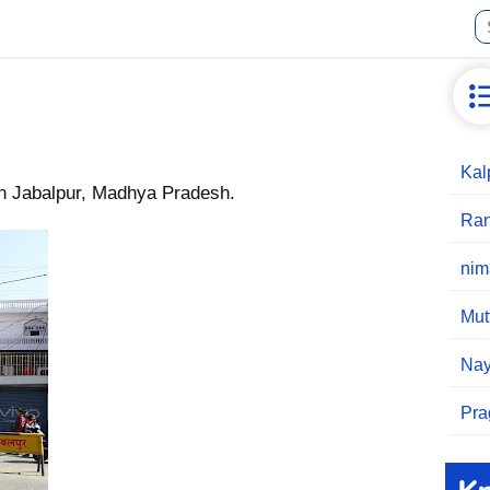
Kal
in Jabalpur, Madhya Pradesh.
Ran
nim
Mut
Nay
Pra