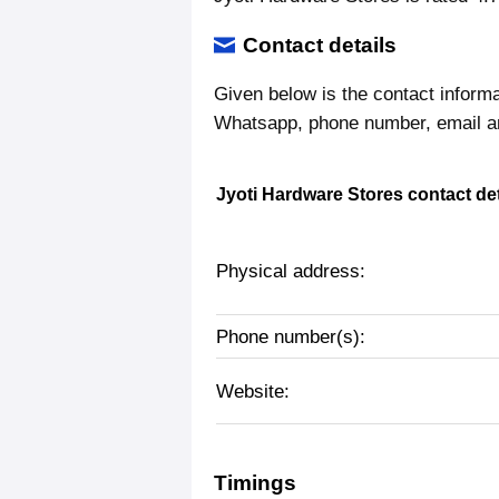
Contact details
Given below is the contact inform
Whatsapp, phone number, email a
Jyoti Hardware Stores contact det
Physical address:
Phone number(s):
Website:
Timings