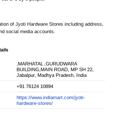
ation of Jyoti Hardware Stores including address,
nd social media accounts.
ails
,MARHATAL ,GURUDWARA
BUILDING,MAIN ROAD, MP SH 22,
Jabalpur, Madhya Pradesh, India
+91 76124 10894
https://www.indiamart.com/jyoti-
hardware-stores/