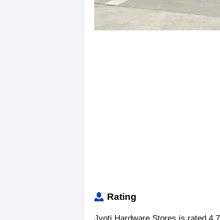
Rating
Jyoti Hardware Stores is rated 4.7