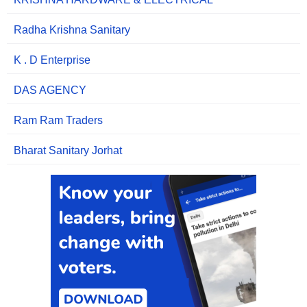
Radha Krishna Sanitary
K . D Enterprise
DAS AGENCY
Ram Ram Traders
Bharat Sanitary Jorhat