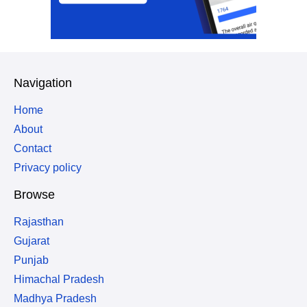
Navigation
Home
About
Contact
Privacy policy
Browse
Rajasthan
Gujarat
Punjab
Himachal Pradesh
Madhya Pradesh