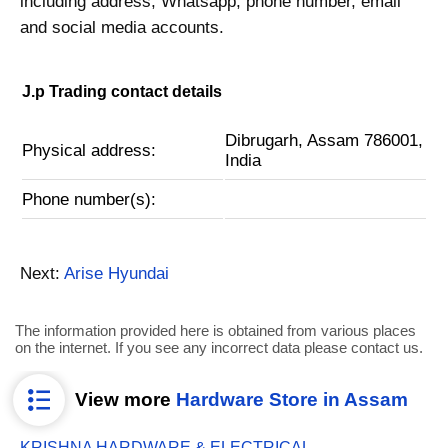
including address, Whatsapp, phone number, email
and social media accounts.
J.p Trading contact details
Dibrugarh, Assam 786001,
Physical address:
India
Phone number(s):
Next:
Arise Hyundai
The information provided here is obtained from various places
on the internet. If you see any incorrect data please contact us.
View more
Hardware Store in Assam
KRISHNA HARDWARE & ELECTRICAL