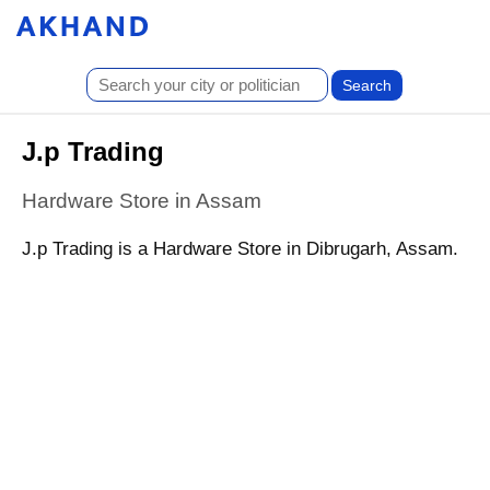
J.p Trading
Hardware Store in Assam
J.p Trading is a Hardware Store in Dibrugarh, Assam.