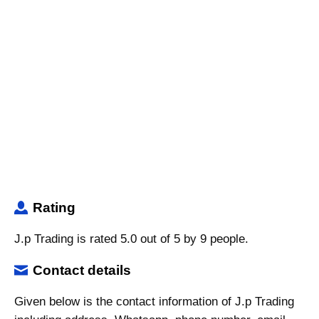
Rating
J.p Trading is rated 5.0 out of 5 by 9 people.
Contact details
Given below is the contact information of J.p Trading