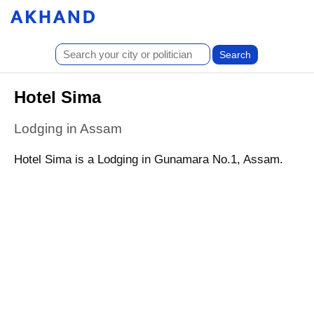
Hotel Sima
Lodging in Assam
Hotel Sima is a Lodging in Gunamara No.1, Assam.