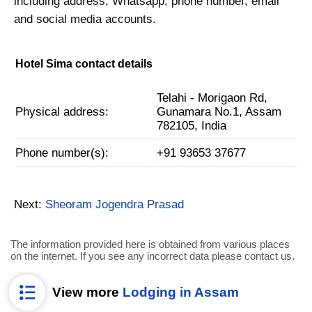
including address, Whatsapp, phone number, email
and social media accounts.
Hotel Sima contact details
Telahi - Morigaon Rd,
Physical address:
Gunamara No.1, Assam
782105, India
Phone number(s):
+91 93653 37677
Next:
Sheoram Jogendra Prasad
The information provided here is obtained from various places
on the internet. If you see any incorrect data please contact us.
View more
Lodging in Assam