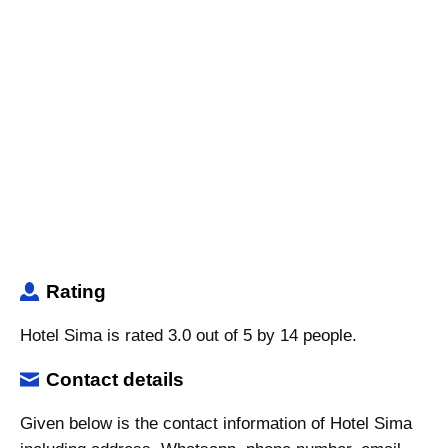
Rating
Hotel Sima is rated 3.0 out of 5 by 14 people.
Contact details
Given below is the contact information of Hotel Sima