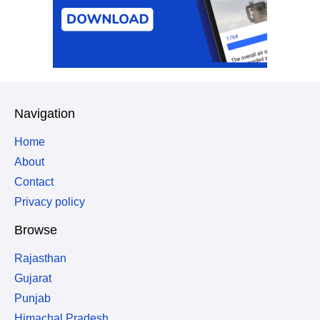
Navigation
Home
About
Contact
Privacy policy
Browse
Rajasthan
Gujarat
Punjab
Himachal Pradesh