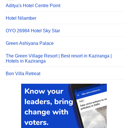
Aditya's Hotel Centre Point
Hotel Nilamber
OYO 26984 Hotel Sky Star
Green Ashiyana Palace
The Green Village Resort | Best resort in Kaziranga |
Hotels in Kaziranga
Bon Villa Retreat