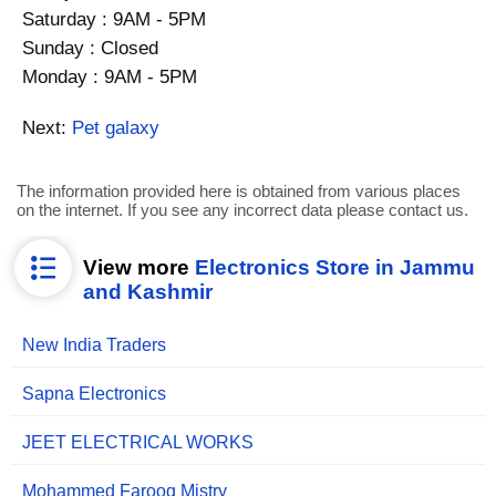
Saturday : 9AM - 5PM
Sunday : Closed
Monday : 9AM - 5PM
Next:
Pet galaxy
The information provided here is obtained from various places
on the internet. If you see any incorrect data please contact us.
View more
Electronics Store in Jammu
and Kashmir
New India Traders
Sapna Electronics
JEET ELECTRICAL WORKS
Mohammed Farooq Mistry