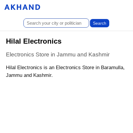
Hilal Electronics
Electronics Store in Jammu and Kashmir
Hilal Electronics is an Electronics Store in Baramulla,
Jammu and Kashmir.