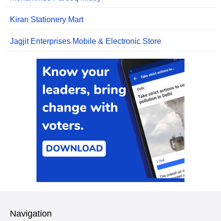
Kiran Stationery Mart
Jagjit Enterprises Mobile & Electronic Store
Navigation