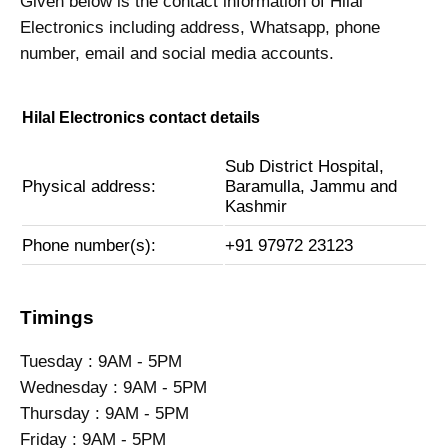
Given below is the contact information of Hilal
Electronics including address, Whatsapp, phone
number, email and social media accounts.
Hilal Electronics contact details
Sub District Hospital,
Physical address:
Baramulla, Jammu and
Kashmir
Phone number(s):
+91 97972 23123
Timings
Tuesday : 9AM - 5PM
Wednesday : 9AM - 5PM
Thursday : 9AM - 5PM
Friday : 9AM - 5PM