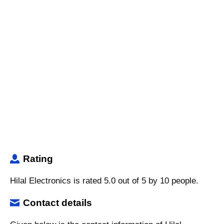
Rating
Hilal Electronics is rated 5.0 out of 5 by 10 people.
Contact details