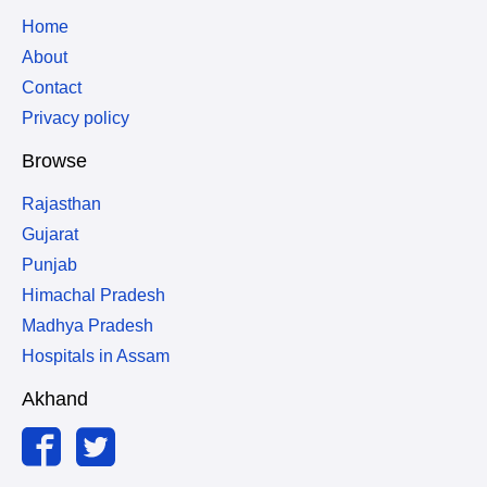
Home
About
Contact
Privacy policy
Browse
Rajasthan
Gujarat
Punjab
Himachal Pradesh
Madhya Pradesh
Hospitals in Assam
Akhand