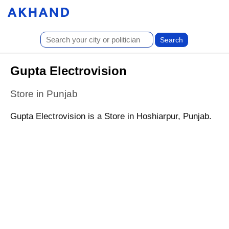
Gupta Electrovision
Store in Punjab
Gupta Electrovision is a Store in Hoshiarpur, Punjab.