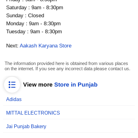
Saturday : 9am - 8:30pm
Sunday : Closed
Monday : 9am - 8:30pm
Tuesday : 9am - 8:30pm
Next:
Aakash Karyana Store
The information provided here is obtained from various places
on the internet. If you see any incorrect data please contact us.
View more
Store in Punjab
Adidas
MITTAL ELECTRONICS
Jai Punjab Bakery