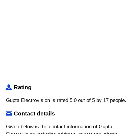
Rating
Gupta Electrovision is rated 5.0 out of 5 by 17 people.
Contact details
Given below is the contact information of Gupta