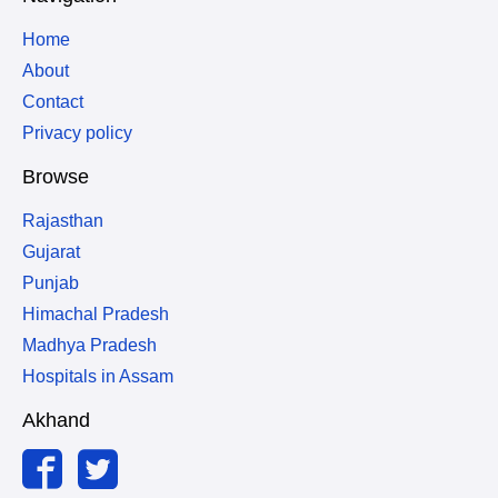
Home
About
Contact
Privacy policy
Browse
Rajasthan
Gujarat
Punjab
Himachal Pradesh
Madhya Pradesh
Hospitals in Assam
Akhand