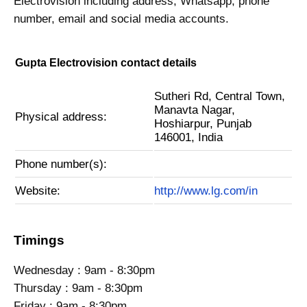
Electrovision including address, Whatsapp, phone
number, email and social media accounts.
Gupta Electrovision contact details
Sutheri Rd, Central Town,
Manavta Nagar,
Physical address:
Hoshiarpur, Punjab
146001, India
Phone number(s):
Website:
http://www.lg.com/in
Timings
Wednesday : 9am - 8:30pm
Thursday : 9am - 8:30pm
Friday : 9am - 8:30pm