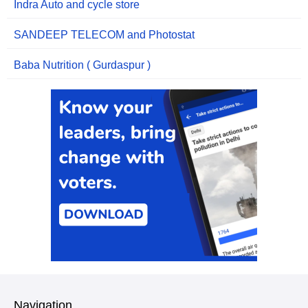
Indra Auto and cycle store
SANDEEP TELECOM and Photostat
Baba Nutrition ( Gurdaspur )
Navigation