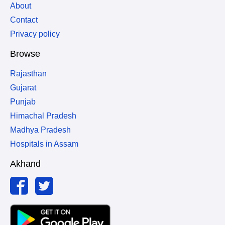
About
Contact
Privacy policy
Browse
Rajasthan
Gujarat
Punjab
Himachal Pradesh
Madhya Pradesh
Hospitals in Assam
Akhand