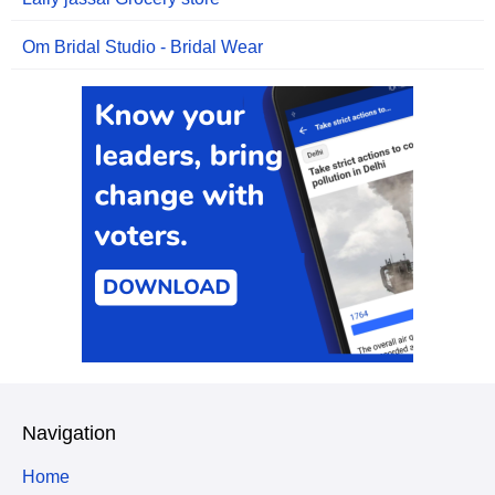
Om Bridal Studio - Bridal Wear
Navigation
Home