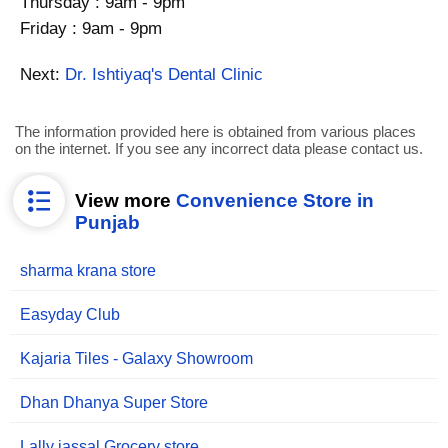
Thursday : 9am - 9pm
Friday : 9am - 9pm
Next:
Dr. Ishtiyaq's Dental Clinic
The information provided here is obtained from various places
on the internet. If you see any incorrect data please contact us.
View more
Convenience Store in
Punjab
sharma krana store
Easyday Club
Kajaria Tiles - Galaxy Showroom
Dhan Dhanya Super Store
Lally jassal Grocery store