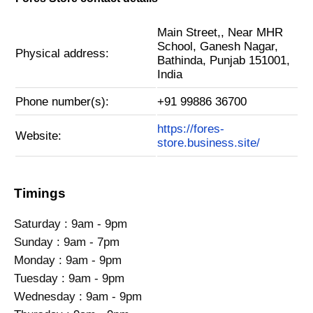
Main Street,, Near MHR
School, Ganesh Nagar,
Physical address:
Bathinda, Punjab 151001,
India
Phone number(s):
+91 99886 36700
https://fores-
Website:
store.business.site/
Timings
Saturday : 9am - 9pm
Sunday : 9am - 7pm
Monday : 9am - 9pm
Tuesday : 9am - 9pm
Wednesday : 9am - 9pm