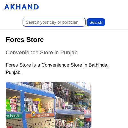
Fores Store
Convenience Store in Punjab
Fores Store is a Convenience Store in Bathinda,
Punjab.