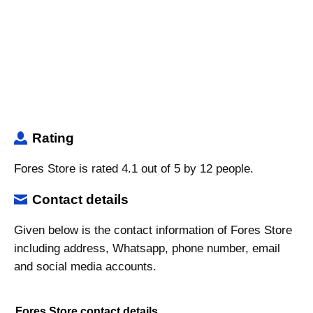
Rating
Fores Store is rated 4.1 out of 5 by 12 people.
Contact details
Given below is the contact information of Fores Store
including address, Whatsapp, phone number, email
and social media accounts.
Fores Store contact details