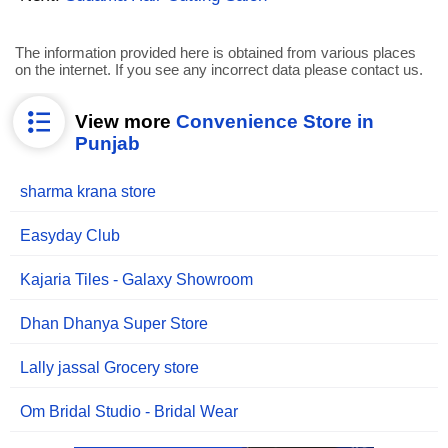
The information provided here is obtained from various places
on the internet. If you see any incorrect data please contact us.
View more
Convenience Store in
Punjab
sharma krana store
Easyday Club
Kajaria Tiles - Galaxy Showroom
Dhan Dhanya Super Store
Lally jassal Grocery store
Om Bridal Studio - Bridal Wear