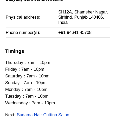
SH12A, Shamsher Nagar,
Physical address:
Sirhind, Punjab 140406,
India
Phone number(s):
+91 94641 45708
Timings
Thursday : 7am - 10pm
Friday : 7am - 10pm
Saturday : 7am - 10pm
Sunday : 7am - 10pm
Monday : 7am - 10pm
Tuesday : 7am - 10pm
Wednesday : 7am - 10pm
Next:
Sudama Hair Cutting Salon