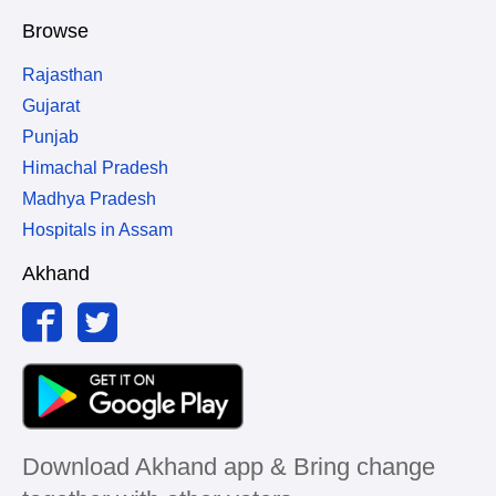
Browse
Rajasthan
Gujarat
Punjab
Himachal Pradesh
Madhya Pradesh
Hospitals in Assam
Akhand
Download Akhand app & Bring change