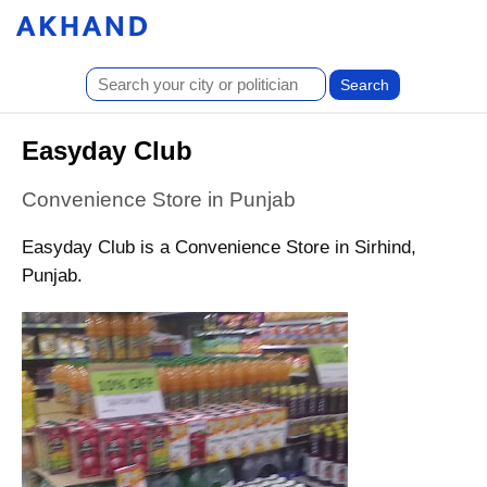
Easyday Club
Convenience Store in Punjab
Easyday Club is a Convenience Store in Sirhind,
Punjab.