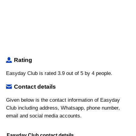
Rating
Easyday Club is rated 3.9 out of 5 by 4 people.
Contact details
Given below is the contact information of Easyday
Club including address, Whatsapp, phone number,
email and social media accounts.
Easyday Club contact details