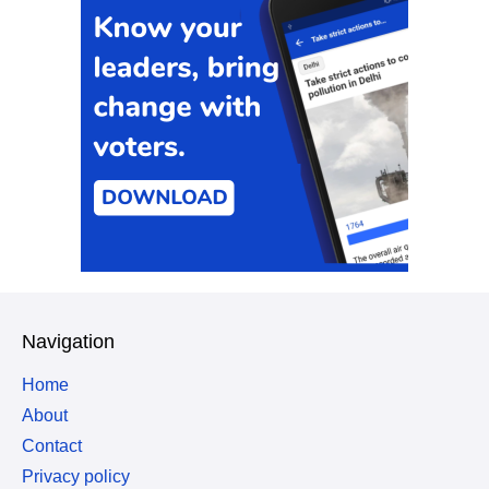
Navigation
Home
About
Contact
Privacy policy