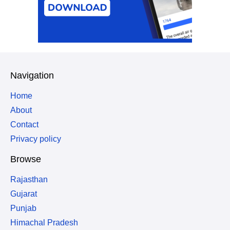
Navigation
Home
About
Contact
Privacy policy
Browse
Rajasthan
Gujarat
Punjab
Himachal Pradesh