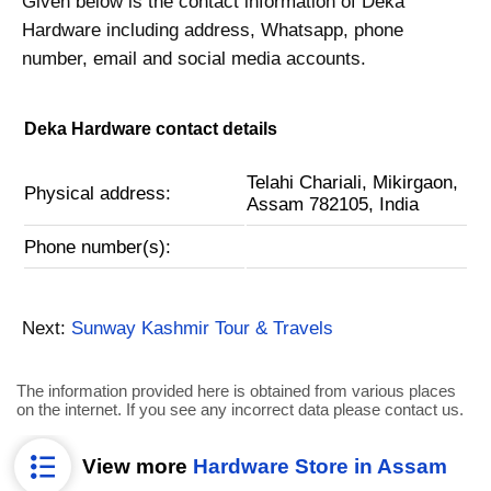
Given below is the contact information of Deka
Hardware including address, Whatsapp, phone
number, email and social media accounts.
Deka Hardware contact details
Telahi Chariali, Mikirgaon,
Physical address:
Assam 782105, India
Phone number(s):
Next:
Sunway Kashmir Tour & Travels
The information provided here is obtained from various places
on the internet. If you see any incorrect data please contact us.
View more
Hardware Store in Assam