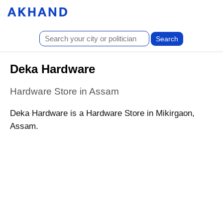
Deka Hardware
Hardware Store in Assam
Deka Hardware is a Hardware Store in Mikirgaon,
Assam.