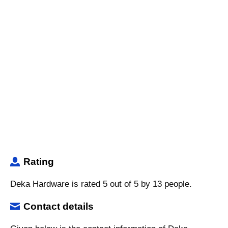
Rating
Deka Hardware is rated 5 out of 5 by 13 people.
Contact details