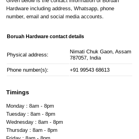
Given below is the contact information of Boruah
Hardware including address, Whatsapp, phone
number, email and social media accounts.
Boruah Hardware contact details
Nimati Chuk Gaon, Assam
Physical address:
787057, India
Phone number(s):
+91 99543 68613
Timings
Monday : 8am - 8pm
Tuesday : 8am - 8pm
Wednesday : 8am - 8pm
Thursday : 8am - 8pm
Friday : 8am - 8pm