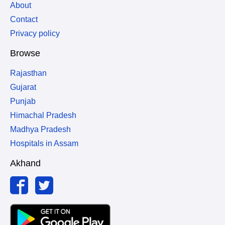
About
Contact
Privacy policy
Browse
Rajasthan
Gujarat
Punjab
Himachal Pradesh
Madhya Pradesh
Hospitals in Assam
Akhand