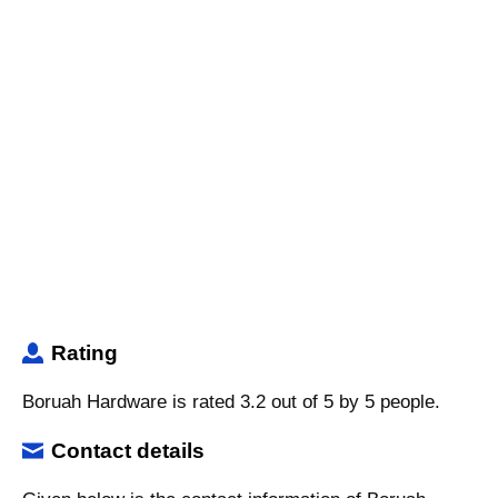
Rating
Boruah Hardware is rated 3.2 out of 5 by 5 people.
Contact details