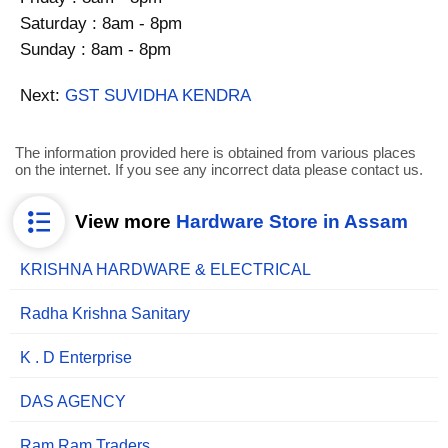
Saturday : 8am - 8pm
Sunday : 8am - 8pm
Next:
GST SUVIDHA KENDRA
The information provided here is obtained from various places
on the internet. If you see any incorrect data please contact us.
View more
Hardware Store in Assam
KRISHNA HARDWARE & ELECTRICAL
Radha Krishna Sanitary
K . D Enterprise
DAS AGENCY
Ram Ram Traders