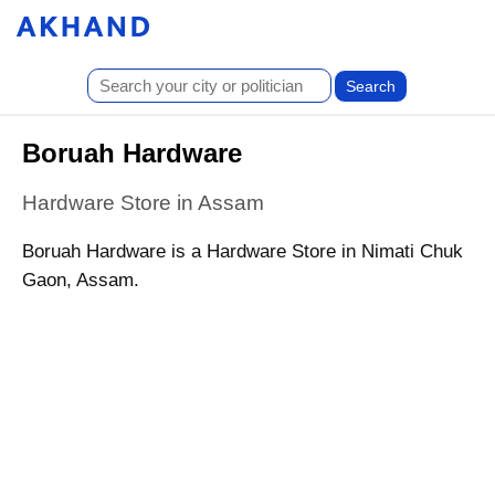
Boruah Hardware
Hardware Store in Assam
Boruah Hardware is a Hardware Store in Nimati Chuk
Gaon, Assam.