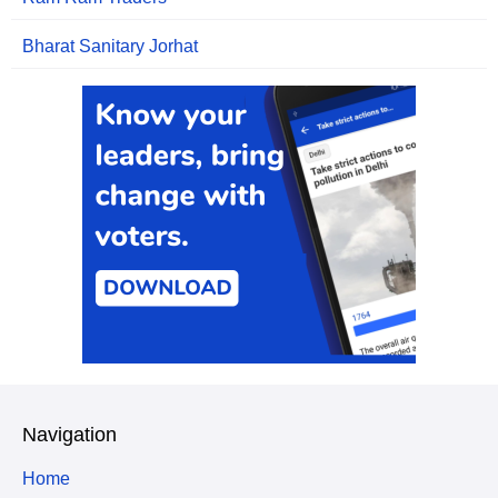
Bharat Sanitary Jorhat
Navigation
Home