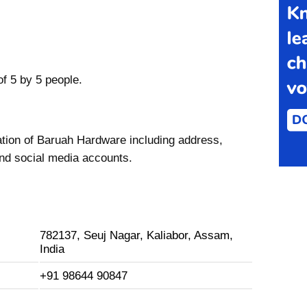
f 5 by 5 people.
ation of Baruah Hardware including address,
nd social media accounts.
782137, Seuj Nagar, Kaliabor, Assam,
India
+91 98644 90847