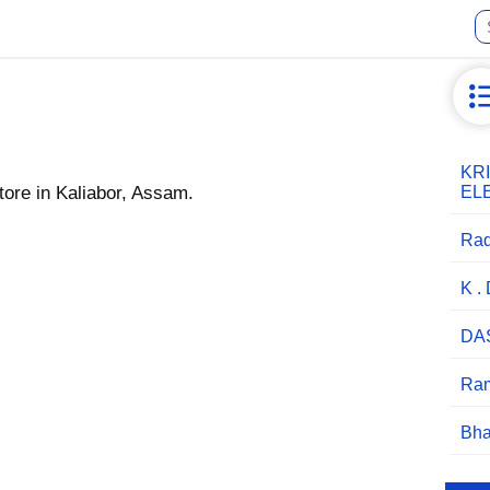
KR
ore in Kaliabor, Assam.
EL
Rad
K .
DA
Ram
Bha