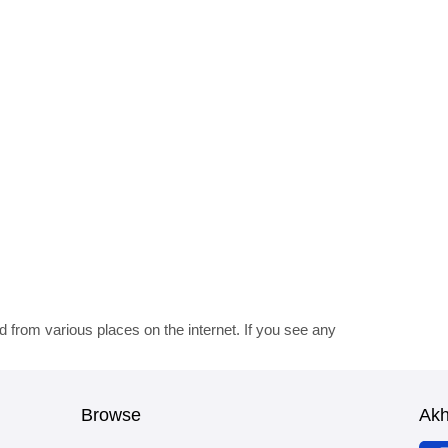
d from various places on the internet. If you see any
Browse
Ak