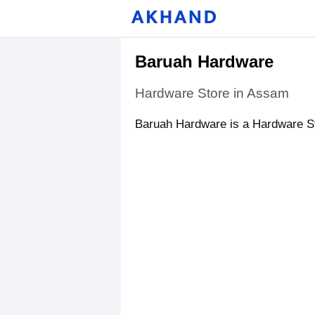
Baruah Hardware
Hardware Store in Assam
Baruah Hardware is a Hardware St