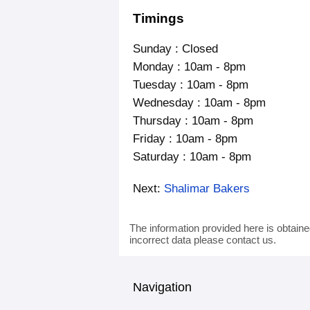
Timings
Sunday : Closed
Monday : 10am - 8pm
Tuesday : 10am - 8pm
Wednesday : 10am - 8pm
Thursday : 10am - 8pm
Friday : 10am - 8pm
Saturday : 10am - 8pm
Next:
Shalimar Bakers
The information provided here is obtaine
incorrect data please contact us.
Navigation