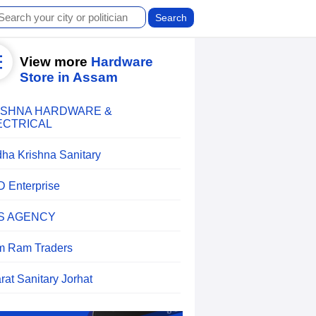
View more
Hardware
Store in Assam
ISHNA HARDWARE &
ECTRICAL
ha Krishna Sanitary
 D Enterprise
S AGENCY
 Ram Traders
rat Sanitary Jorhat