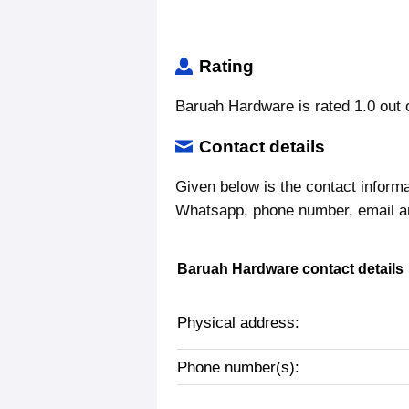
Rating
Baruah Hardware is rated 1.0 out o
Contact details
Given below is the contact inform
Whatsapp, phone number, email a
Baruah Hardware contact details
Physical address:
Phone number(s):