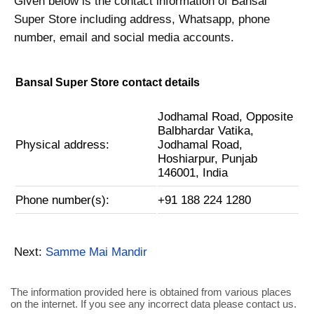
Given below is the contact information of Bansal
Super Store including address, Whatsapp, phone
number, email and social media accounts.
Bansal Super Store contact details
Jodhamal Road, Opposite
Balbhardar Vatika,
Physical address:
Jodhamal Road,
Hoshiarpur, Punjab
146001, India
Phone number(s):
+91 188 224 1280
Next:
Samme Mai Mandir
The information provided here is obtained from various places
on the internet. If you see any incorrect data please contact us.