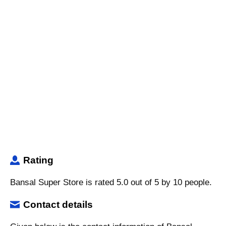
Rating
Bansal Super Store is rated 5.0 out of 5 by 10 people.
Contact details