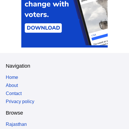
Navigation
Home
About
Contact
Privacy policy
Browse
Rajasthan