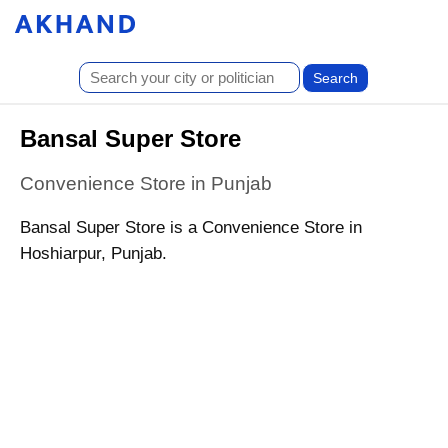
Bansal Super Store
Convenience Store in Punjab
Bansal Super Store is a Convenience Store in
Hoshiarpur, Punjab.