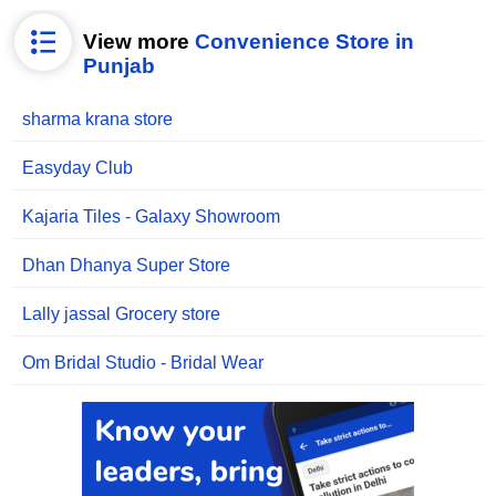
View more
Convenience Store in
Punjab
sharma krana store
Easyday Club
Kajaria Tiles - Galaxy Showroom
Dhan Dhanya Super Store
Lally jassal Grocery store
Om Bridal Studio - Bridal Wear