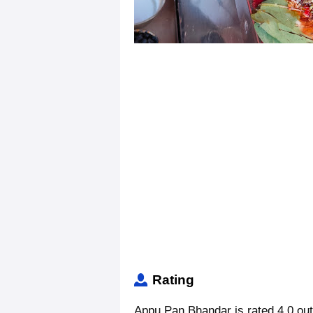
Rating
Appu Pan Bhandar is rated 4.0 out