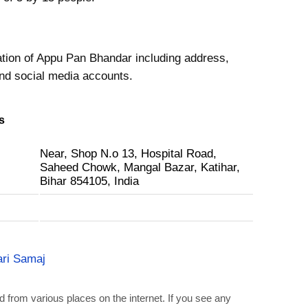
ation of Appu Pan Bhandar including address,
nd social media accounts.
s
Near, Shop N.o 13, Hospital Road,
Saheed Chowk, Mangal Bazar, Katihar,
Bihar 854105, India
ri Samaj
d from various places on the internet. If you see any