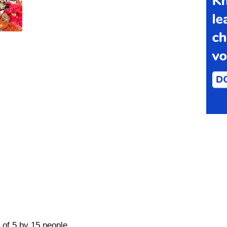
 of 5 by 15 people.