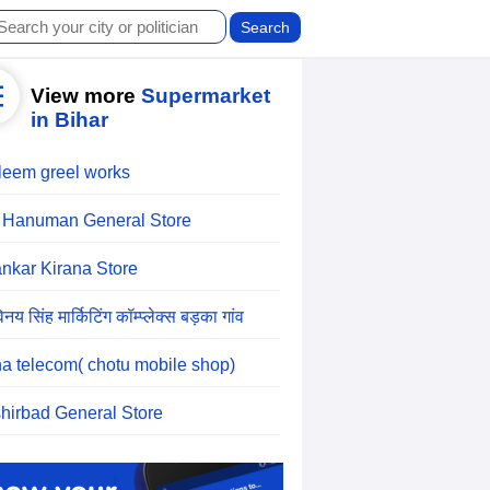
View more
Supermarket
in Bihar
leem greel works
 Hanuman General Store
nkar Kirana Store
िनय सिंह मार्किटिंग कॉम्प्लेक्स बड़का गांव
a telecom( chotu mobile shop)
hirbad General Store