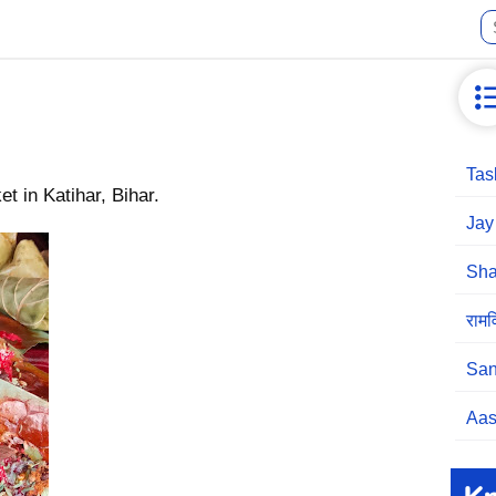
Tas
 in Katihar, Bihar.
Jay
Sha
रामव
San
Aas