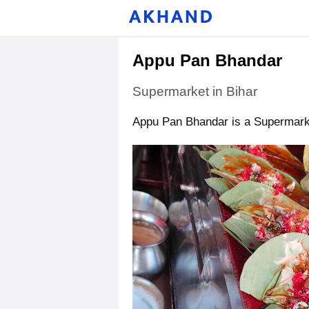
Appu Pan Bhandar
Supermarket in Bihar
Appu Pan Bhandar is a Supermarket