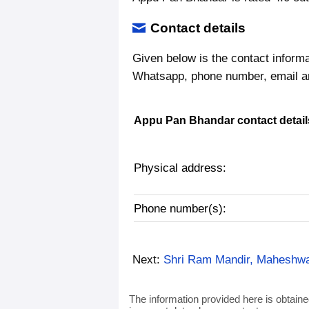
Contact details
Given below is the contact inform
Whatsapp, phone number, email a
Appu Pan Bhandar contact detail
Physical address:
Phone number(s):
Next:
Shri Ram Mandir, Maheshwa
The information provided here is obtaine