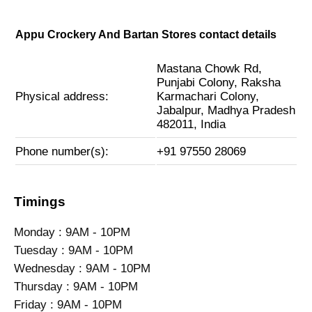
Appu Crockery And Bartan Stores contact details
Mastana Chowk Rd,
Punjabi Colony, Raksha
Physical address:
Karmachari Colony,
Jabalpur, Madhya Pradesh
482011, India
Phone number(s):
+91 97550 28069
Timings
Monday : 9AM - 10PM
Tuesday : 9AM - 10PM
Wednesday : 9AM - 10PM
Thursday : 9AM - 10PM
Friday : 9AM - 10PM