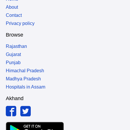
About
Contact
Privacy policy
Browse
Rajasthan
Gujarat
Punjab
Himachal Pradesh
Madhya Pradesh
Hospitals in Assam
Akhand