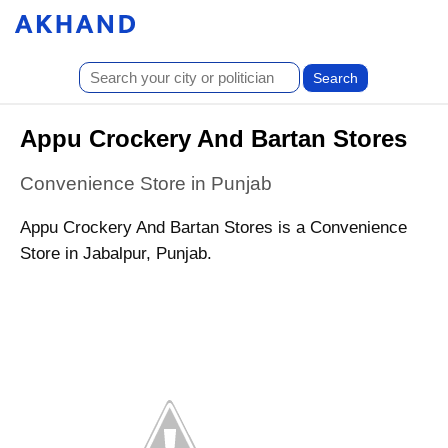
Appu Crockery And Bartan Stores
Convenience Store in Punjab
Appu Crockery And Bartan Stores is a Convenience
Store in Jabalpur, Punjab.