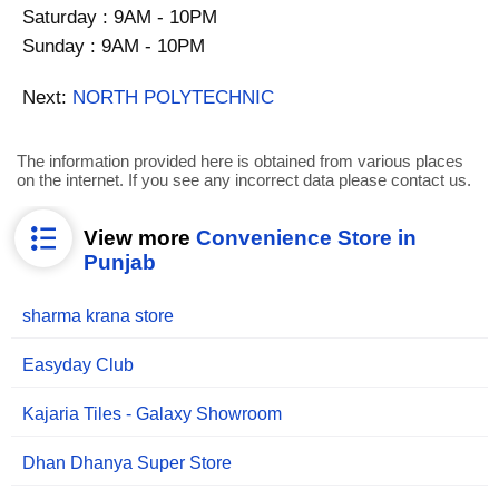
Saturday : 9AM - 10PM
Sunday : 9AM - 10PM
Next:
NORTH POLYTECHNIC
The information provided here is obtained from various places
on the internet. If you see any incorrect data please contact us.
View more
Convenience Store in
Punjab
sharma krana store
Easyday Club
Kajaria Tiles - Galaxy Showroom
Dhan Dhanya Super Store