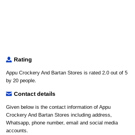
Rating
Appu Crockery And Bartan Stores is rated 2.0 out of 5
by 20 people.
Contact details
Given below is the contact information of Appu
Crockery And Bartan Stores including address,
Whatsapp, phone number, email and social media
accounts.