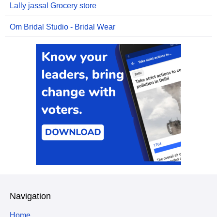
Lally jassal Grocery store
Om Bridal Studio - Bridal Wear
Navigation
Home