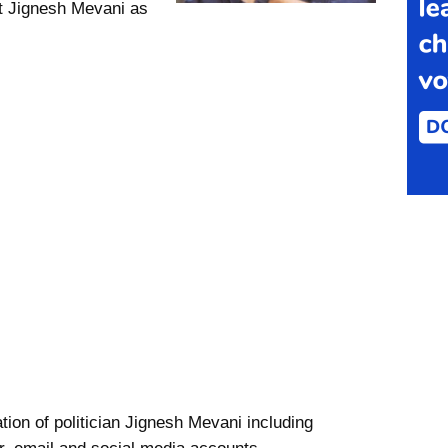
t Jignesh Mevani as
tion of politician Jignesh Mevani including