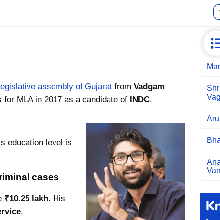
Man
legislative assembly of Gujarat
from
Vadgam
Shr
Vag
s for MLA in 2017 as a candidate of
INDC
.
Aru
Bha
s education level is
Ana
Van
riminal cases
re
₹10.25 lakh
. His
ervice
.