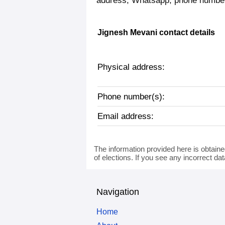
address, Whatsapp, phone number,
Jignesh Mevani contact details
Physical address:
Phone number(s):
Email address:
The information provided here is obtaine
of elections. If you see any incorrect da
Navigation
Home