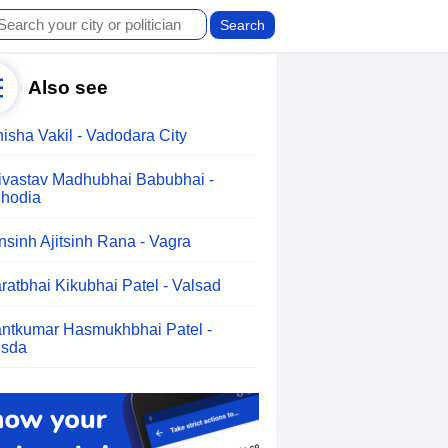
Also see
isha Vakil - Vadodara City
ivastav Madhubhai Babubhai -
hodia
nsinh Ajitsinh Rana - Vagra
ratbhai Kikubhai Patel - Valsad
ntkumar Hasmukhbhai Patel -
sda