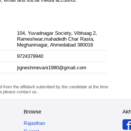
 email and social media accounts.
104, Yuvadnagar Society, Vibhaag 2,
Rameshwar,mahadedh Char Rasta,
Meghaninagar, Ahmedabad 380016
9724379940
jigneshmevani1980@gmail.com
d from the affidavit submitted by the candidate at the time
ta please contact us.
Browse
Ak
Rajasthan