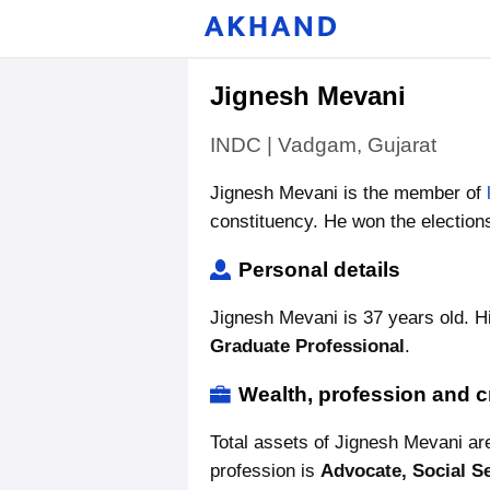
Jignesh Mevani
INDC | Vadgam, Gujarat
Jignesh Mevani is the member of
constituency. He won the election
Personal details
Jignesh Mevani is 37 years old. Hi
Graduate Professional
.
Wealth, profession and c
Total assets of Jignesh Mevani a
profession is
Advocate, Social S