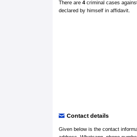
There are
4
criminal cases agains
declared by himself in affidavit.
Contact details
Given below is the contact informa