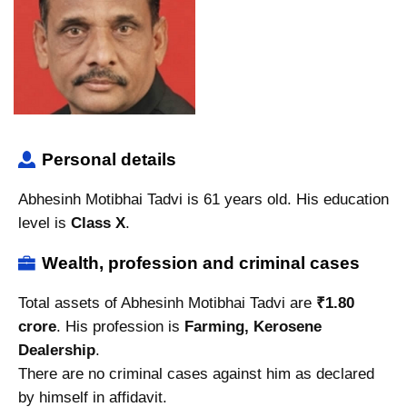
Personal details
Abhesinh Motibhai Tadvi is 61 years old. His education
level is
Class X
.
Wealth, profession and criminal cases
Total assets of Abhesinh Motibhai Tadvi are
₹1.80
crore
. His profession is
Farming, Kerosene
Dealership
.
There are no criminal cases against him as declared
by himself in affidavit.