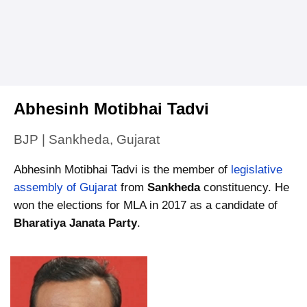
Abhesinh Motibhai Tadvi
BJP | Sankheda, Gujarat
Abhesinh Motibhai Tadvi is the member of
legislative
assembly of Gujarat
from
Sankheda
constituency. He
won the elections for MLA in 2017 as a candidate of
Bharatiya Janata Party
.