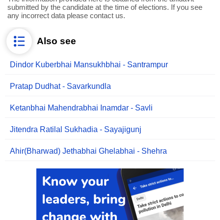
submitted by the candidate at the time of elections. If you see
any incorrect data please contact us.
Also see
Dindor Kuberbhai Mansukhbhai - Santrampur
Pratap Dudhat - Savarkundla
Ketanbhai Mahendrabhai Inamdar - Savli
Jitendra Ratilal Sukhadia - Sayajigunj
Ahir(Bharwad) Jethabhai Ghelabhai - Shehra