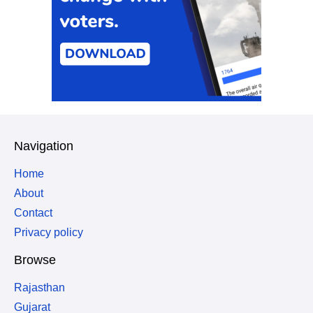
Navigation
Home
About
Contact
Privacy policy
Browse
Rajasthan
Gujarat