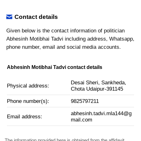
Contact details
Given below is the contact information of politician
Abhesinh Motibhai Tadvi including address, Whatsapp,
phone number, email and social media accounts.
Abhesinh Motibhai Tadvi contact details
Desai Sheri, Sankheda,
Physical address:
Chota Udaipur-391145
Phone number(s):
9825797211
abhesinh.tadvi.mla144@g
Email address:
mail.com
The information provided here is obtained from the affidavit