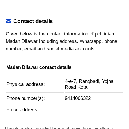
Contact details
Given below is the contact information of politician
Madan Dilawar including address, Whatsapp, phone
number, email and social media accounts.
Madan Dilawar contact details
4-e-7, Rangbadi, Yojna
Physical address:
Road Kota
Phone number(s):
9414066322
Email address:
The information provided here is obtained from the affidavit