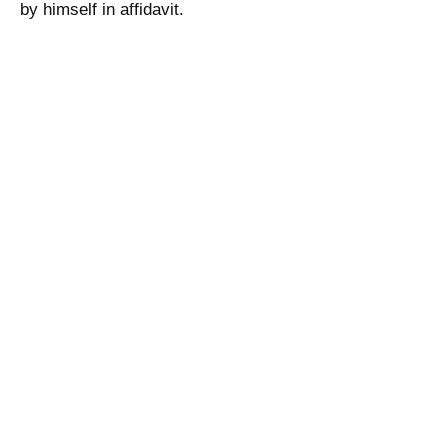
by himself in affidavit.