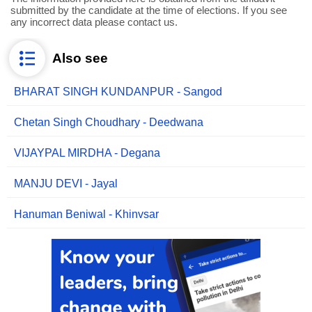
submitted by the candidate at the time of elections. If you see
any incorrect data please contact us.
Also see
BHARAT SINGH KUNDANPUR - Sangod
Chetan Singh Choudhary - Deedwana
VIJAYPAL MIRDHA - Degana
MANJU DEVI - Jayal
Hanuman Beniwal - Khinvsar