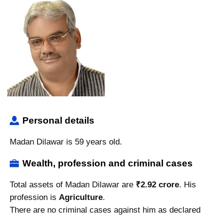
Personal details
Madan Dilawar is 59 years old.
Wealth, profession and criminal cases
Total assets of Madan Dilawar are
₹2.92 crore
. His
profession is
Agriculture
.
There are no criminal cases against him as declared