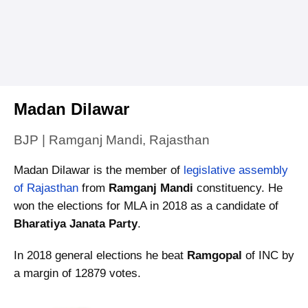
Madan Dilawar
BJP | Ramganj Mandi, Rajasthan
Madan Dilawar is the member of
legislative assembly
of Rajasthan
from
Ramganj Mandi
constituency. He
won the elections for MLA in 2018 as a candidate of
Bharatiya Janata Party
.
In 2018 general elections he beat
Ramgopal
of INC by
a margin of 12879 votes.