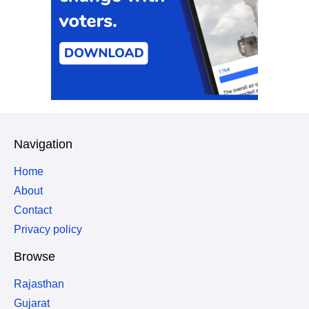
Navigation
Home
About
Contact
Privacy policy
Browse
Rajasthan
Gujarat