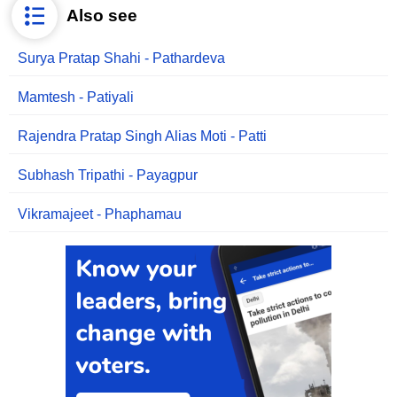
Also see
Surya Pratap Shahi - Pathardeva
Mamtesh - Patiyali
Rajendra Pratap Singh Alias Moti - Patti
Subhash Tripathi - Payagpur
Vikramajeet - Phaphamau