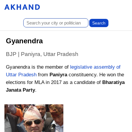
Gyanendra
BJP | Paniyra, Uttar Pradesh
Gyanendra is the member of
legislative assembly of
Uttar Pradesh
from
Paniyra
constituency. He won the
elections for MLA in 2017 as a candidate of
Bharatiya
Janata Party
.