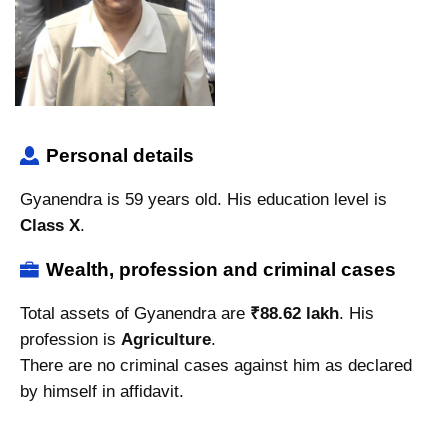
Personal details
Gyanendra is 59 years old. His education level is
Class X
.
Wealth, profession and criminal cases
Total assets of Gyanendra are
₹88.62 lakh
. His
profession is
Agriculture
.
There are no criminal cases against him as declared
by himself in affidavit.