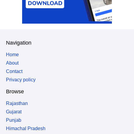
Navigation
Home
About
Contact
Privacy policy
Browse
Rajasthan
Gujarat
Punjab
Himachal Pradesh