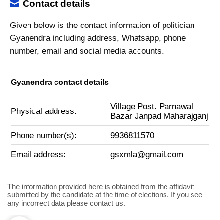
Contact details
Given below is the contact information of politician
Gyanendra including address, Whatsapp, phone
number, email and social media accounts.
Gyanendra contact details
Village Post. Parnawal
Physical address:
Bazar Janpad Maharajganj
Phone number(s):
9936811570
Email address:
gsxmla@gmail.com
The information provided here is obtained from the affidavit
submitted by the candidate at the time of elections. If you see
any incorrect data please contact us.