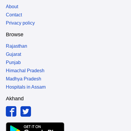
About
Contact
Privacy policy
Browse
Rajasthan
Gujarat
Punjab
Himachal Pradesh
Madhya Pradesh
Hospitals in Assam
Akhand