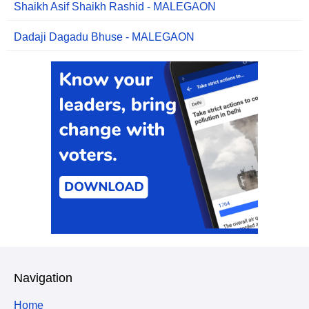
Shaikh Asif Shaikh Rashid - MALEGAON
Dadaji Dagadu Bhuse - MALEGAON
Navigation
Home