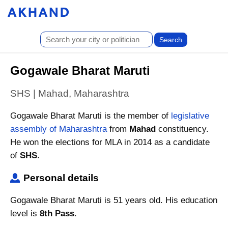
Gogawale Bharat Maruti
SHS | Mahad, Maharashtra
Gogawale Bharat Maruti is the member of
legislative
assembly of Maharashtra
from
Mahad
constituency.
He won the elections for MLA in 2014 as a candidate
of
SHS
.
Personal details
Gogawale Bharat Maruti is 51 years old. His education
level is
8th Pass
.