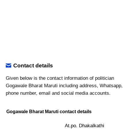
Contact details
Given below is the contact information of politician
Gogawale Bharat Maruti including address, Whatsapp,
phone number, email and social media accounts.
Gogawale Bharat Maruti contact details
At.po. Dhakalkathi