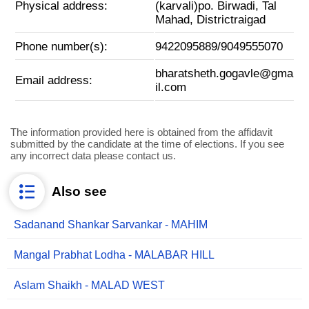
Physical address:
(karvali)po. Birwadi, Tal
Mahad, Districtraigad
Phone number(s):
9422095889/9049555070
bharatsheth.gogavle@gma
Email address:
il.com
The information provided here is obtained from the affidavit
submitted by the candidate at the time of elections. If you see
any incorrect data please contact us.
Also see
Sadanand Shankar Sarvankar - MAHIM
Mangal Prabhat Lodha - MALABAR HILL
Aslam Shaikh - MALAD WEST