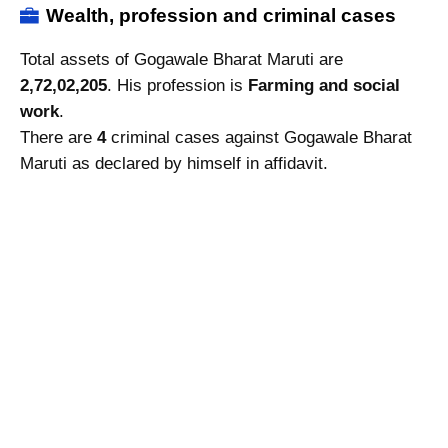
Wealth, profession and criminal cases
Total assets of Gogawale Bharat Maruti are
2,72,02,205
. His profession is
Farming and social
work
.
There are
4
criminal cases against Gogawale Bharat
Maruti as declared by himself in affidavit.