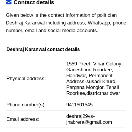
Contact details
Given below is the contact information of politician
Deshraj Karanwal including address, Whatsapp, phone
number, email and social media accounts.
Deshraj Karanwal contact details
1559 Preet, Vihar Colony,
Ganeshpur, Roorkee,
Haridwar, Permanent
Physical address:
Address-susadi Khurd,
Pargana Monglor, Tehsil
Roorkee,districtharidwar
Phone number(s):
9411501545
deshraj29vs-
Email address:
jhabrera@gmail.com