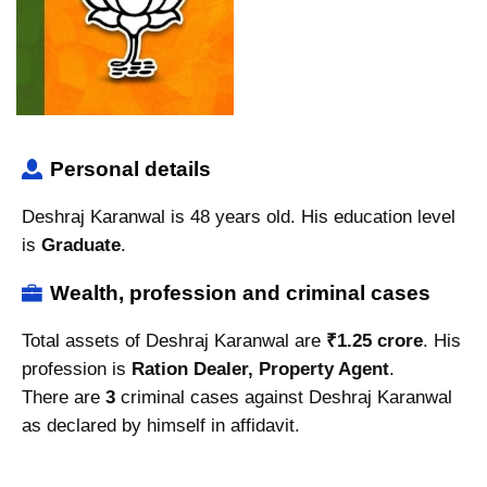
Personal details
Deshraj Karanwal is 48 years old. His education level
is
Graduate
.
Wealth, profession and criminal cases
Total assets of Deshraj Karanwal are
₹1.25 crore
. His
profession is
Ration Dealer, Property Agent
.
There are
3
criminal cases against Deshraj Karanwal
as declared by himself in affidavit.