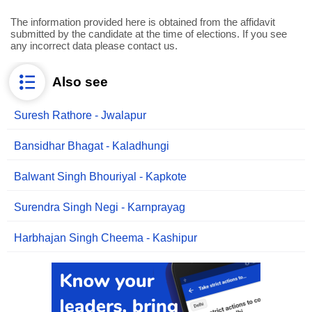
The information provided here is obtained from the affidavit
submitted by the candidate at the time of elections. If you see
any incorrect data please contact us.
Also see
Suresh Rathore - Jwalapur
Bansidhar Bhagat - Kaladhungi
Balwant Singh Bhouriyal - Kapkote
Surendra Singh Negi - Karnprayag
Harbhajan Singh Cheema - Kashipur