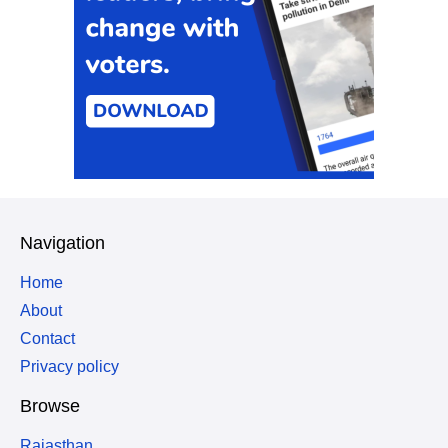
Navigation
Home
About
Contact
Privacy policy
Browse
Rajasthan