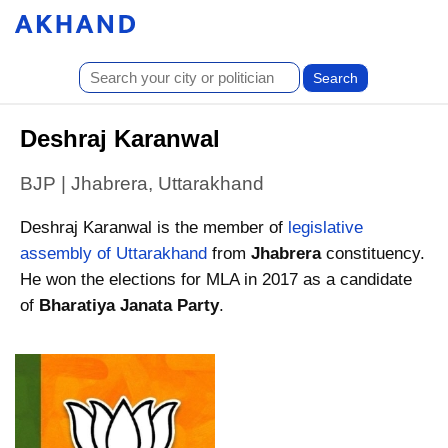
Deshraj Karanwal
BJP | Jhabrera, Uttarakhand
Deshraj Karanwal is the member of
legislative
assembly of Uttarakhand
from
Jhabrera
constituency.
He won the elections for MLA in 2017 as a candidate
of
Bharatiya Janata Party
.