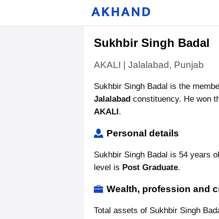
Sukhbir Singh Badal
AKALI | Jalalabad, Punjab
Sukhbir Singh Badal is the membe
Jalalabad
constituency. He won th
AKALI
.
Personal details
Sukhbir Singh Badal is 54 years o
level is
Post Graduate
.
Wealth, profession and c
Total assets of Sukhbir Singh Bad