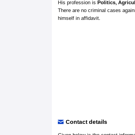
His profession is
Politics, Agricul
There are no criminal cases again
himself in affidavit.
Contact details