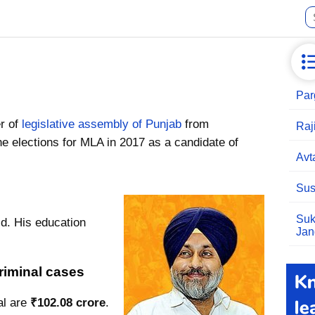
Par
r of
legislative assembly of Punjab
from
Raj
e elections for MLA in 2017 as a candidate of
Avt
Sus
Suk
ld. His education
Jan
riminal cases
al are
₹102.08 crore
.