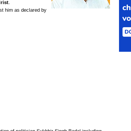
rist
.
st him as declared by