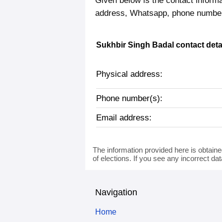
Given below is the contact informa
address, Whatsapp, phone number,
Sukhbir Singh Badal contact deta
Physical address:
Phone number(s):
Email address:
The information provided here is obtaine
of elections. If you see any incorrect da
Navigation
Home