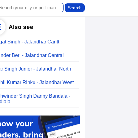
Also see
gat Singh - Jalandhar Cantt
inder Beri - Jalandhar Central
ar Singh Junior - Jalandhar North
hil Kumar Rinku - Jalandhar West
hwinder Singh Danny Bandala -
diala