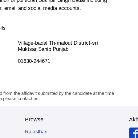
tion of politician Sukhbir Singh Badal including
 email and social media accounts.
ils
Village-badal Th-malout District-sri
Muktsar Sahib Punjab
01630-244671
d from the affidavit submitted by the candidate at the time
ta please contact us.
Browse
Ak
Rajasthan