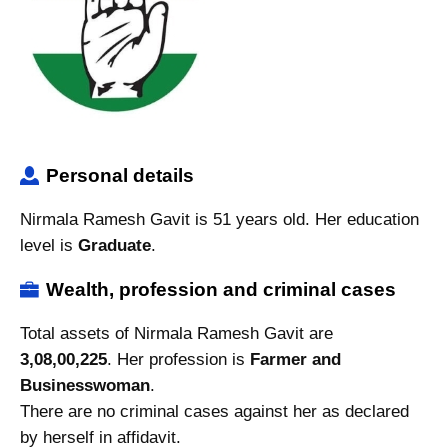
Personal details
Nirmala Ramesh Gavit is 51 years old. Her education
level is
Graduate
.
Wealth, profession and criminal cases
Total assets of Nirmala Ramesh Gavit are
3,08,00,225
. Her profession is
Farmer and
Businesswoman
.
There are no criminal cases against her as declared
by herself in affidavit.