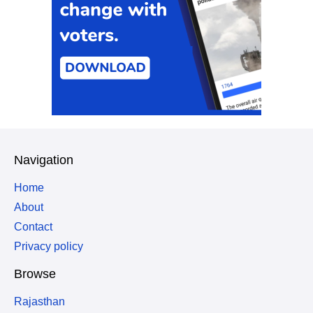
Navigation
Home
About
Contact
Privacy policy
Browse
Rajasthan