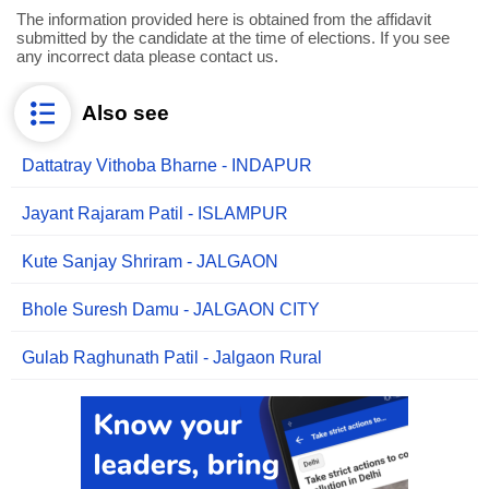
The information provided here is obtained from the affidavit
submitted by the candidate at the time of elections. If you see
any incorrect data please contact us.
Also see
Dattatray Vithoba Bharne - INDAPUR
Jayant Rajaram Patil - ISLAMPUR
Kute Sanjay Shriram - JALGAON
Bhole Suresh Damu - JALGAON CITY
Gulab Raghunath Patil - Jalgaon Rural