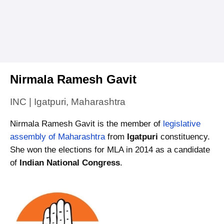
Nirmala Ramesh Gavit
INC | Igatpuri, Maharashtra
Nirmala Ramesh Gavit is the member of
legislative
assembly of Maharashtra
from
Igatpuri
constituency.
She won the elections for MLA in 2014 as a candidate
of
Indian National Congress
.