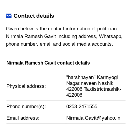
Contact details
Given below is the contact information of politician
Nirmala Ramesh Gavit including address, Whatsapp,
phone number, email and social media accounts.
Nirmala Ramesh Gavit contact details
"harshnayan" Karmyogi
Nagar,naveen Nashik
Physical address:
422008 Ta.districtnashik-
422008
Phone number(s):
0253-2471555
Email address:
Nirmala.Gavit@yahoo.in