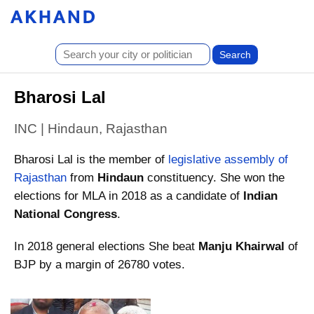
Bharosi Lal
INC | Hindaun, Rajasthan
Bharosi Lal is the member of
legislative assembly of
Rajasthan
from
Hindaun
constituency. She won the
elections for MLA in 2018 as a candidate of
Indian
National Congress
.
In 2018 general elections She beat
Manju Khairwal
of
BJP by a margin of 26780 votes.