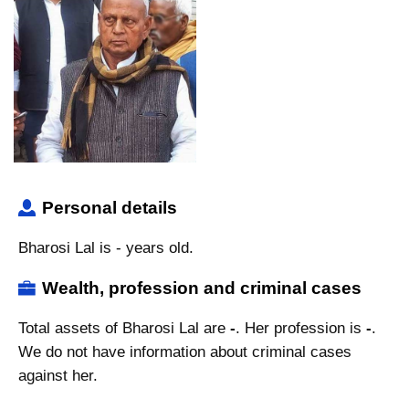
Personal details
Bharosi Lal is - years old.
Wealth, profession and criminal cases
Total assets of Bharosi Lal are
-
. Her profession is
-
.
We do not have information about criminal cases
against her.