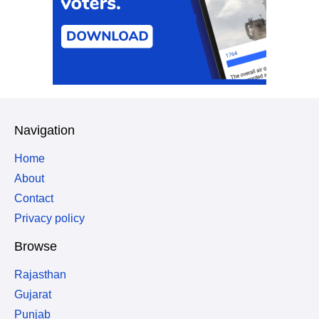
Navigation
Home
About
Contact
Privacy policy
Browse
Rajasthan
Gujarat
Punjab