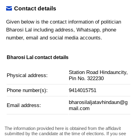
Contact details
Given below is the contact information of politician
Bharosi Lal including address, Whatsapp, phone
number, email and social media accounts.
Bharosi Lal contact details
Station Road Hindauncity,
Physical address:
Pin No. 322230
Phone number(s):
9414015751
bharosilaljatavhindaun@g
Email address:
mail.com
The information provided here is obtained from the affidavit
submitted by the candidate at the time of elections. If you see