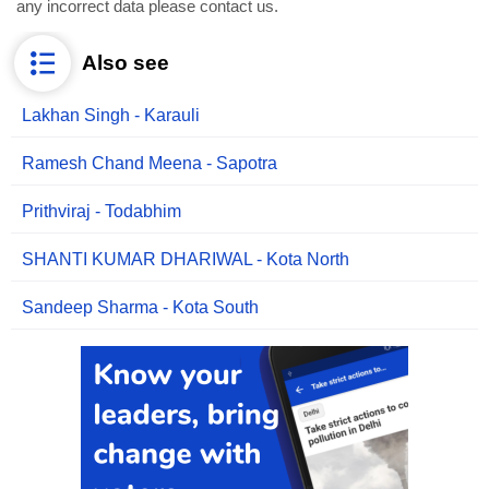
any incorrect data please contact us.
Also see
Lakhan Singh - Karauli
Ramesh Chand Meena - Sapotra
Prithviraj - Todabhim
SHANTI KUMAR DHARIWAL - Kota North
Sandeep Sharma - Kota South