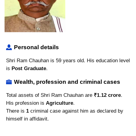
Personal details
Shri Ram Chauhan is 59 years old. His education level
is
Post Graduate
.
Wealth, profession and criminal cases
Total assets of Shri Ram Chauhan are
₹1.12 crore
.
His profession is
Agriculture
.
There is
1
criminal case against him as declared by
himself in affidavit.