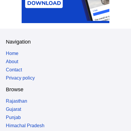
Navigation
Home
About
Contact
Privacy policy
Browse
Rajasthan
Gujarat
Punjab
Himachal Pradesh