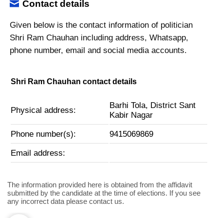
Contact details
Given below is the contact information of politician
Shri Ram Chauhan including address, Whatsapp,
phone number, email and social media accounts.
Shri Ram Chauhan contact details
Barhi Tola, District Sant
Physical address:
Kabir Nagar
Phone number(s):
9415069869
Email address:
The information provided here is obtained from the affidavit
submitted by the candidate at the time of elections. If you see
any incorrect data please contact us.