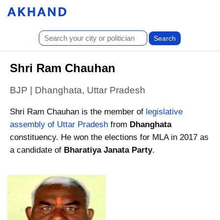
Shri Ram Chauhan
BJP | Dhanghata, Uttar Pradesh
Shri Ram Chauhan is the member of
legislative
assembly of Uttar Pradesh
from
Dhanghata
constituency. He won the elections for MLA in 2017 as
a candidate of
Bharatiya Janata Party
.