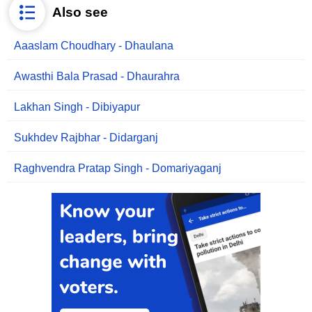
Also see
Aaaslam Choudhary - Dhaulana
Awasthi Bala Prasad - Dhaurahra
Lakhan Singh - Dibiyapur
Sukhdev Rajbhar - Didarganj
Raghvendra Pratap Singh - Domariyaganj