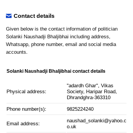
Contact details
Given below is the contact information of politician
Solanki Naushadji Bhaljibhai including address,
Whatsapp, phone number, email and social media
accounts.
Solanki Naushadji Bhaljibhai contact details
"adardh Ghar", Vikas
Physical address:
Society, Haripar Road,
Dhrandghra-363310
Phone number(s):
9825224240
naushad_solanki@yahoo.c
Email address:
o.uk