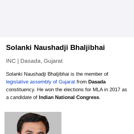
Solanki Naushadji Bhaljibhai
INC | Dasada, Gujarat
Solanki Naushadji Bhaljibhai is the member of
legislative assembly of Gujarat
from
Dasada
constituency. He won the elections for MLA in 2017 as
a candidate of
Indian National Congress
.