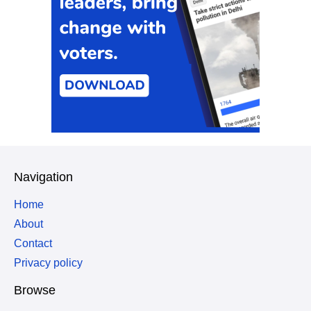
Navigation
Home
About
Contact
Privacy policy
Browse