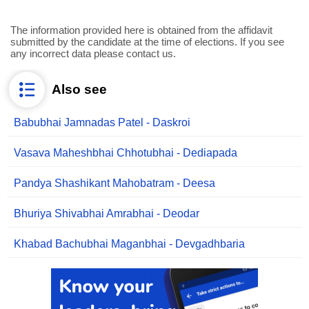
The information provided here is obtained from the affidavit
submitted by the candidate at the time of elections. If you see
any incorrect data please contact us.
Also see
Babubhai Jamnadas Patel - Daskroi
Vasava Maheshbhai Chhotubhai - Dediapada
Pandya Shashikant Mahobatram - Deesa
Bhuriya Shivabhai Amrabhai - Deodar
Khabad Bachubhai Maganbhai - Devgadhbaria