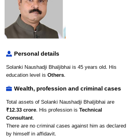
Personal details
Solanki Naushadji Bhaljibhai is 45 years old. His
education level is
Others
.
Wealth, profession and criminal cases
Total assets of Solanki Naushadji Bhaljibhai are
₹12.33 crore
. His profession is
Technical
Consultant
.
There are no criminal cases against him as declared
by himself in affidavit.