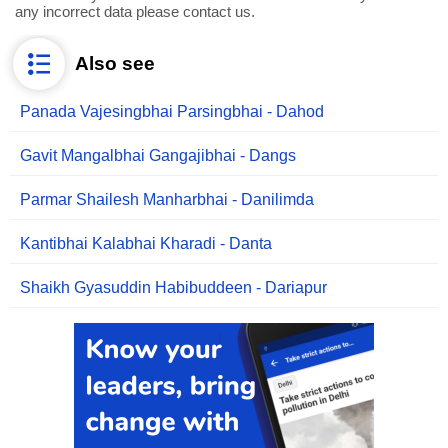
any incorrect data please contact us.
Also see
Panada Vajesingbhai Parsingbhai - Dahod
Gavit Mangalbhai Gangajibhai - Dangs
Parmar Shailesh Manharbhai - Danilimda
Kantibhai Kalabhai Kharadi - Danta
Shaikh Gyasuddin Habibuddeen - Dariapur