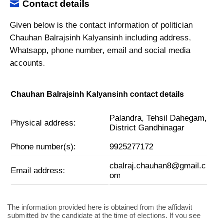
Contact details
Given below is the contact information of politician
Chauhan Balrajsinh Kalyansinh including address,
Whatsapp, phone number, email and social media
accounts.
Chauhan Balrajsinh Kalyansinh contact details
Palandra, Tehsil Dahegam,
Physical address:
District Gandhinagar
Phone number(s):
9925277172
cbalraj.chauhan8@gmail.c
Email address:
om
The information provided here is obtained from the affidavit
submitted by the candidate at the time of elections. If you see