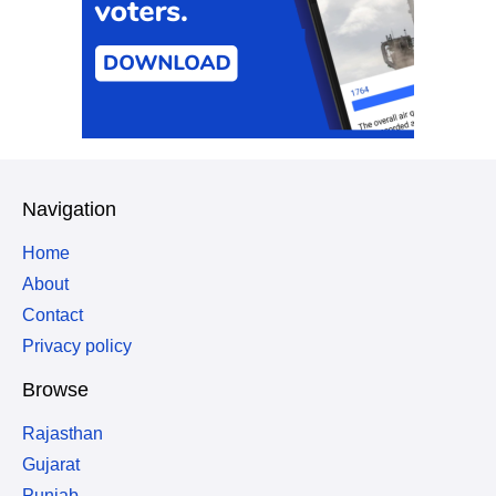
Navigation
Home
About
Contact
Privacy policy
Browse
Rajasthan
Gujarat
Punjab