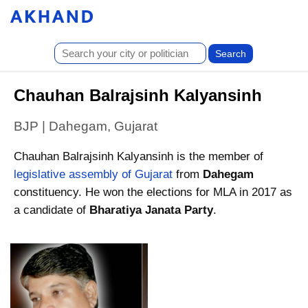
Chauhan Balrajsinh Kalyansinh
BJP | Dahegam, Gujarat
Chauhan Balrajsinh Kalyansinh is the member of
legislative assembly of Gujarat
from
Dahegam
constituency. He won the elections for MLA in 2017 as
a candidate of
Bharatiya Janata Party
.