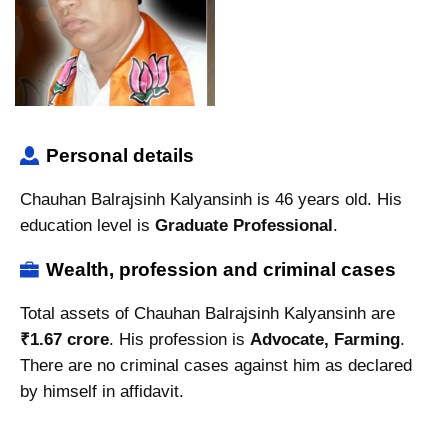
Personal details
Chauhan Balrajsinh Kalyansinh is 46 years old. His
education level is
Graduate Professional
.
Wealth, profession and criminal cases
Total assets of Chauhan Balrajsinh Kalyansinh are
₹1.67 crore
. His profession is
Advocate, Farming
.
There are no criminal cases against him as declared
by himself in affidavit.