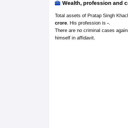
Wealth, profession and c
Total assets of Pratap Singh Kha
crore
. His profession is
-
.
There are no criminal cases again
himself in affidavit.