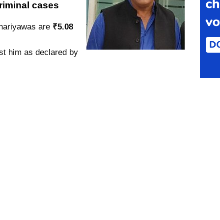
riminal cases
chariyawas are
₹5.08
st him as declared by