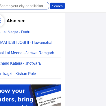
Also see
ulal Nagar - Dudu
.MAHESH JOSHI - Hawamahal
al Lal Meena - Jamwa Ramgarh
chand Kataria - Jhotwara
n kagzi - Kishan Pole