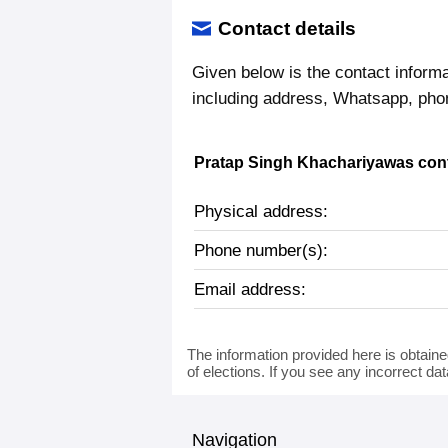
Contact details
Given below is the contact inform
including address, Whatsapp, pho
Pratap Singh Khachariyawas cont
Physical address:
Phone number(s):
Email address:
The information provided here is obtaine
of elections. If you see any incorrect da
Navigation