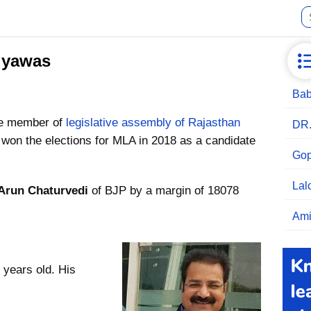
iyawas
Bab
he member of
legislative assembly of Rajasthan
DR
won the elections for MLA in 2018 as a candidate
Gop
Lal
Arun Chaturvedi
of BJP by a margin of 18078
Ami
 years old. His