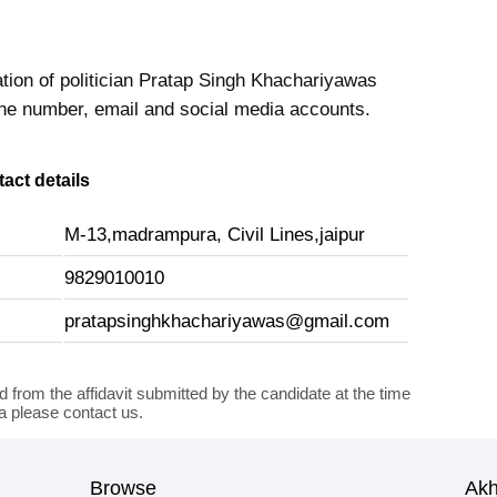
ation of politician Pratap Singh Khachariyawas
ne number, email and social media accounts.
act details
M-13,madrampura, Civil Lines,jaipur
9829010010
pratapsinghkhachariyawas@gmail.com
d from the affidavit submitted by the candidate at the time
ta please contact us.
Browse
Ak