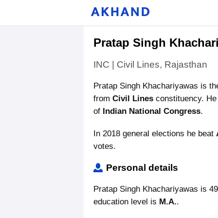
Pratap Singh Khachar
INC | Civil Lines, Rajasthan
Pratap Singh Khachariyawas is t
from
Civil Lines
constituency. He 
of
Indian National Congress
.
In 2018 general elections he beat
votes.
Personal details
Pratap Singh Khachariyawas is 49
education level is
M.A.
.