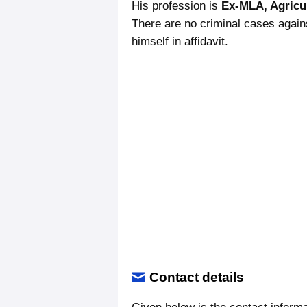
His profession is
Ex-MLA, Agricu
There are no criminal cases again
himself in affidavit.
Contact details