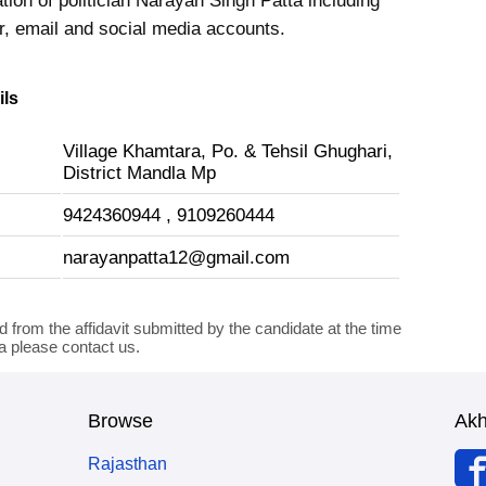
tion of politician Narayan Singh Patta including
 email and social media accounts.
ils
Village Khamtara, Po. & Tehsil Ghughari,
District Mandla Mp
9424360944 , 9109260444
narayanpatta12@gmail.com
d from the affidavit submitted by the candidate at the time
ta please contact us.
Browse
Ak
Rajasthan