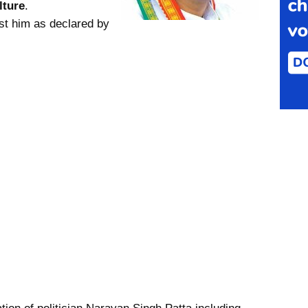
lture
.
st him as declared by