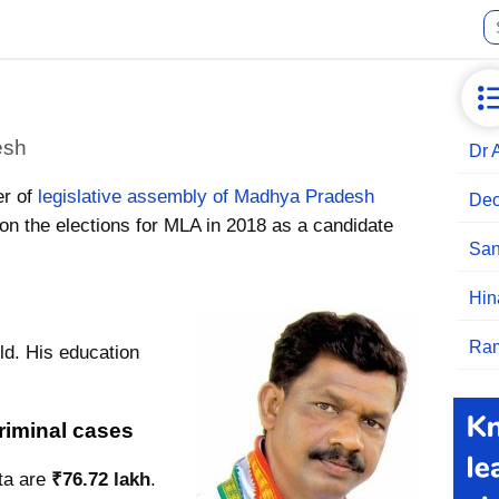
esh
Dr 
er of
legislative assembly of Madhya Pradesh
Deo
n the elections for MLA in 2018 as a candidate
San
Hin
Ram
ld. His education
riminal cases
ta are
₹76.72 lakh
.