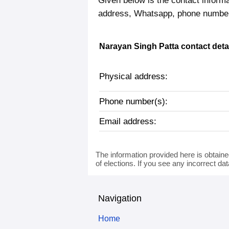
Given below is the contact informa
address, Whatsapp, phone number,
Narayan Singh Patta contact deta
Physical address:
Phone number(s):
Email address:
The information provided here is obtaine
of elections. If you see any incorrect da
Navigation
Home