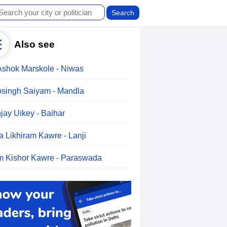
Also see
Ashok Marskole - Niwas
singh Saiyam - Mandla
jay Uikey - Baihar
a Likhiram Kawre - Lanji
 Kishor Kawre - Paraswada