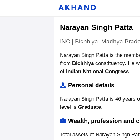
Narayan Singh Patta
INC | Bichhiya, Madhya Prad
Narayan Singh Patta is the memb
from
Bichhiya
constituency. He wo
of
Indian National Congress
.
Personal details
Narayan Singh Patta is 46 years o
level is
Graduate
.
Wealth, profession and c
Total assets of Narayan Singh Pat