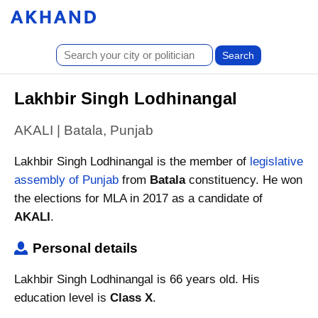
Lakhbir Singh Lodhinangal
AKALI | Batala, Punjab
Lakhbir Singh Lodhinangal is the member of
legislative
assembly of Punjab
from
Batala
constituency. He won
the elections for MLA in 2017 as a candidate of
AKALI
.
Personal details
Lakhbir Singh Lodhinangal is 66 years old. His
education level is
Class X
.