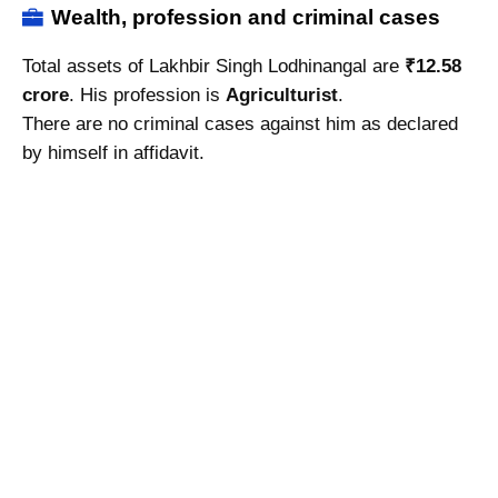
Wealth, profession and criminal cases
Total assets of Lakhbir Singh Lodhinangal are
₹12.58
crore
. His profession is
Agriculturist
.
There are no criminal cases against him as declared
by himself in affidavit.