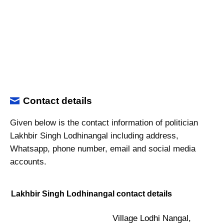
Contact details
Given below is the contact information of politician
Lakhbir Singh Lodhinangal including address,
Whatsapp, phone number, email and social media
accounts.
Lakhbir Singh Lodhinangal contact details
Village Lodhi Nangal,