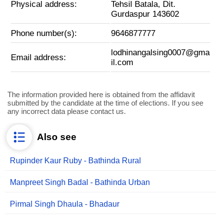
Physical address:
Tehsil Batala, Dit.
Gurdaspur 143602
Phone number(s):
9646877777
lodhinangalsing0007@gma
Email address:
il.com
The information provided here is obtained from the affidavit
submitted by the candidate at the time of elections. If you see
any incorrect data please contact us.
Also see
Rupinder Kaur Ruby - Bathinda Rural
Manpreet Singh Badal - Bathinda Urban
Pirmal Singh Dhaula - Bhadaur