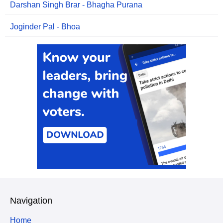
Darshan Singh Brar - Bhagha Purana
Joginder Pal - Bhoa
Navigation
Home