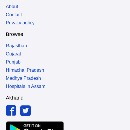
About
Contact
Privacy policy
Browse
Rajasthan
Gujarat
Punjab
Himachal Pradesh
Madhya Pradesh
Hospitals in Assam
Akhand