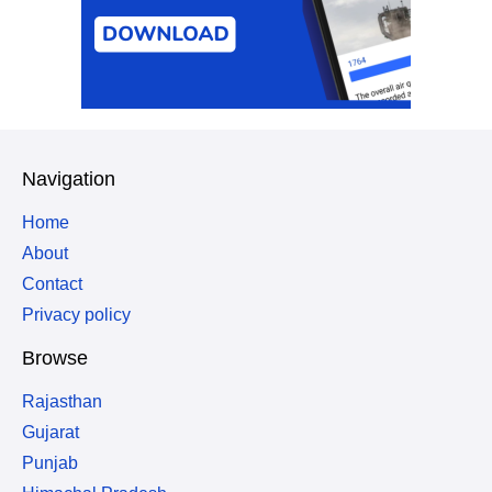
Navigation
Home
About
Contact
Privacy policy
Browse
Rajasthan
Gujarat
Punjab