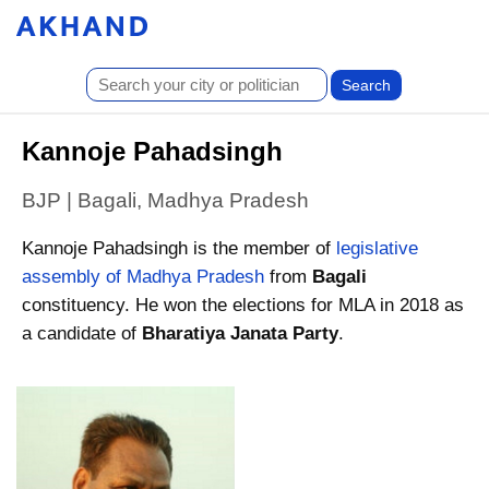
Kannoje Pahadsingh
BJP | Bagali, Madhya Pradesh
Kannoje Pahadsingh is the member of
legislative
assembly of Madhya Pradesh
from
Bagali
constituency. He won the elections for MLA in 2018 as
a candidate of
Bharatiya Janata Party
.