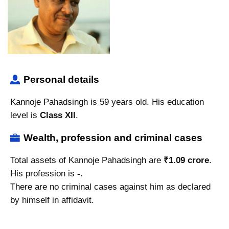
Personal details
Kannoje Pahadsingh is 59 years old. His education
level is
Class XII
.
Wealth, profession and criminal cases
Total assets of Kannoje Pahadsingh are
₹1.09 crore
.
His profession is
-
.
There are no criminal cases against him as declared
by himself in affidavit.