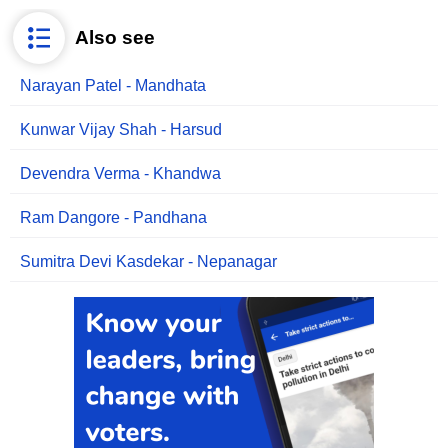
Also see
Narayan Patel - Mandhata
Kunwar Vijay Shah - Harsud
Devendra Verma - Khandwa
Ram Dangore - Pandhana
Sumitra Devi Kasdekar - Nepanagar