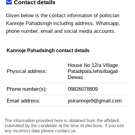
Contact details
Given below is the contact information of politician
Kannoje Pahadsingh including address, Whatsapp,
phone number, email and social media accounts.
Kannoje Pahadsingh contact details
House No 12/a Village
Physical address:
Patadipala,tehsilbagali
Dewas
Phone number(s):
09826078809
Email address:
pskannoje9@gmail.com
The information provided here is obtained from the affidavit
submitted by the candidate at the time of elections. If you see
any incorrect data please contact us.