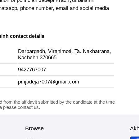
ation of politician Jadeja Pradhyumansinh
hatsapp, phone number, email and social media
nh contact details
Darbargadh, Viranimoti, Ta. Nakhatrana,
Kachchh 370665
9427767007
pmjadeja7007@gmail.com
d from the affidavit submitted by the candidate at the time
ta please contact us.
Browse
Ak