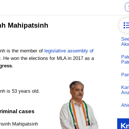
nh Mahipatsinh
See
Ako
nh is the member of
legislative assembly of
Pat
. He won the elections for MLA in 2017 as a
Pat
gress
.
Par
Kan
h is 53 years old.
An
Ahi
riminal cases
nsinh Mahipatsinh