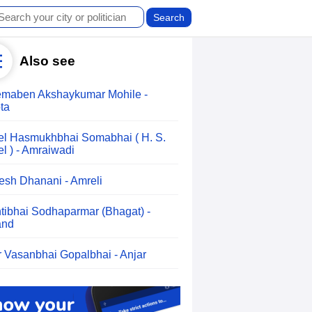
Also see
maben Akshaykumar Mohile -
ta
el Hasmukhbhai Somabhai ( H. S.
el ) - Amraiwadi
esh Dhanani - Amreli
tibhai Sodhaparmar (Bhagat) -
and
r Vasanbhai Gopalbhai - Anjar