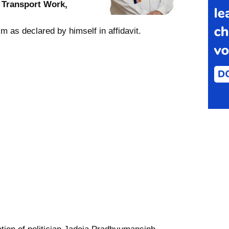
s
Transport Work,
m as declared by himself in affidavit.