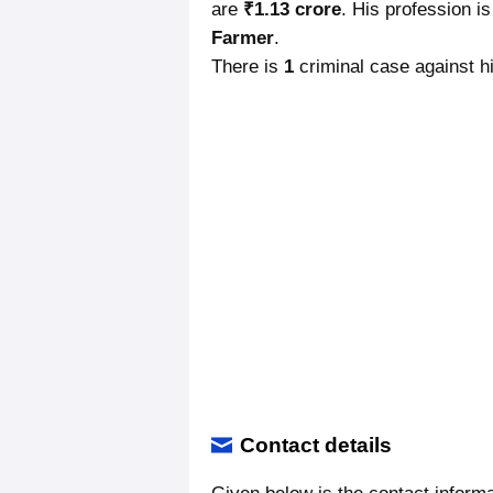
are
₹1.13 crore
. His profession i
Farmer
.
There is
1
criminal case against hi
Contact details