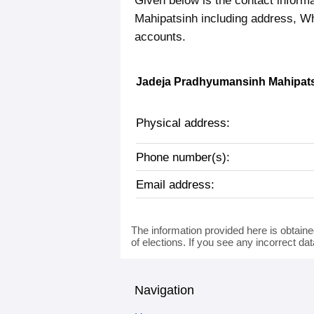
Given below is the contact inform
Mahipatsinh including address, W
accounts.
Jadeja Pradhyumansinh Mahipatsi
Physical address:
Phone number(s):
Email address:
The information provided here is obtaine
of elections. If you see any incorrect da
Navigation