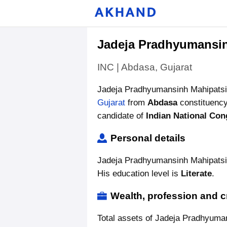
Jadeja Pradhyumansi
INC | Abdasa, Gujarat
Jadeja Pradhyumansinh Mahipatsi
Gujarat
from
Abdasa
constituency
candidate of
Indian National Con
Personal details
Jadeja Pradhyumansinh Mahipatsin
His education level is
Literate
.
Wealth, profession and c
Total assets of Jadeja Pradhyuma